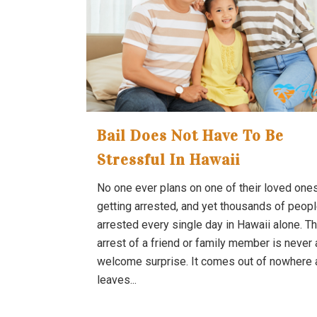
Bail Does Not Have To Be
Stressful In Hawaii
No one ever plans on one of their loved one
getting arrested, and yet thousands of peopl
arrested every single day in Hawaii alone. T
arrest of a friend or family member is never 
welcome surprise. It comes out of nowhere 
leaves...