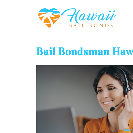
Bail Bondsman Haw