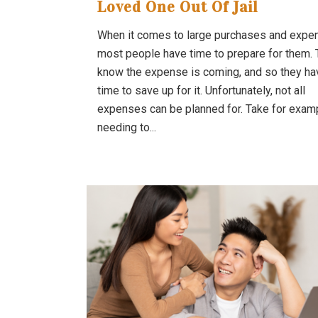
Loved One Out Of Jail
When it comes to large purchases and expe
most people have time to prepare for them.
know the expense is coming, and so they ha
time to save up for it. Unfortunately, not all
expenses can be planned for. Take for exam
needing to...