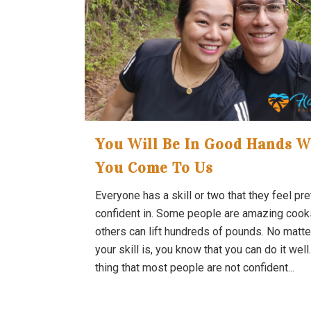
You Will Be In Good Hands 
You Come To Us
Everyone has a skill or two that they feel pre
confident in. Some people are amazing cook
others can lift hundreds of pounds. No matte
your skill is, you know that you can do it well
thing that most people are not confident...