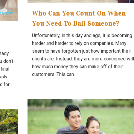
Who Can You Count On When
You Need To Bail Someone?
Unfortunately, in this day and age, it is becoming
harder and harder to rely on companies. Many
seem to have forgotten just how important their
ready
clients are. Instead, they are more concerned wit
u don’t
how much money they can make off of their
final
customers. This can...
usly
for...