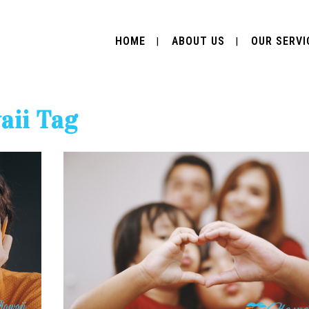
HOME
ABOUT US
OUR SERVI
aii Tag