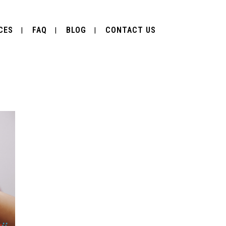
CES
FAQ
BLOG
CONTACT US