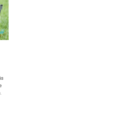
is
e
.