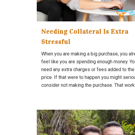
Needing Collateral Is Extra
Stressful
When you are making a big purchase, you al
feel like you are spending enough money. Yo
need any extra charges or fees added to the 
price. If that were to happen you might serio
consider not making the purchase. That works 