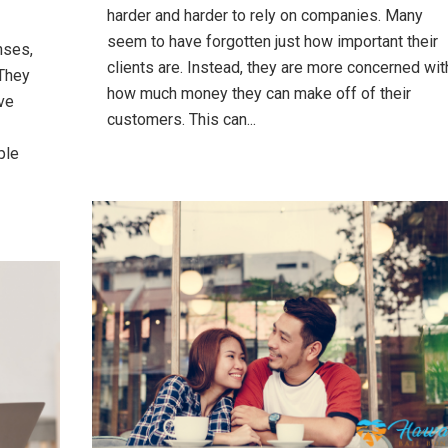
harder and harder to rely on companies. Many
seem to have forgotten just how important their
nses,
clients are. Instead, they are more concerned wit
 They
how much money they can make off of their
ve
customers. This can...
ple