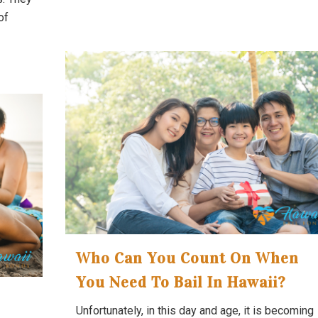
of
Who Can You Count On When
You Need To Bail In Hawaii?
Unfortunately, in this day and age, it is becoming