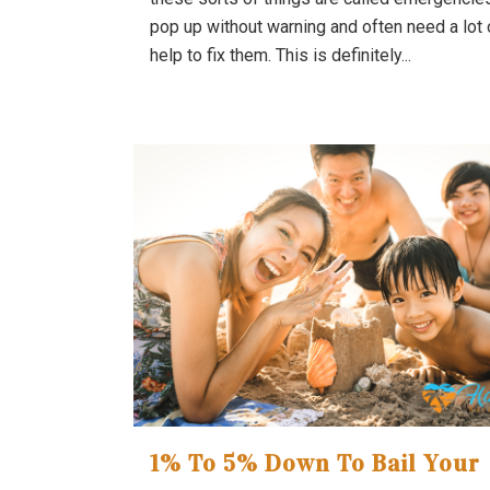
pop up without warning and often need a lot 
help to fix them. This is definitely...
1% To 5% Down To Bail Your