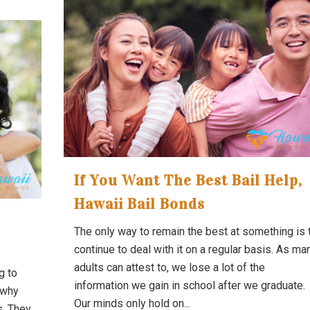
If You Want The Best Bail Help,
Hawaii Bail Bonds
The only way to remain the best at something is 
continue to deal with it on a regular basis. As ma
adults can attest to, we lose a lot of the
g to
information we gain in school after we graduate.
 why
Our minds only hold on...
s. They