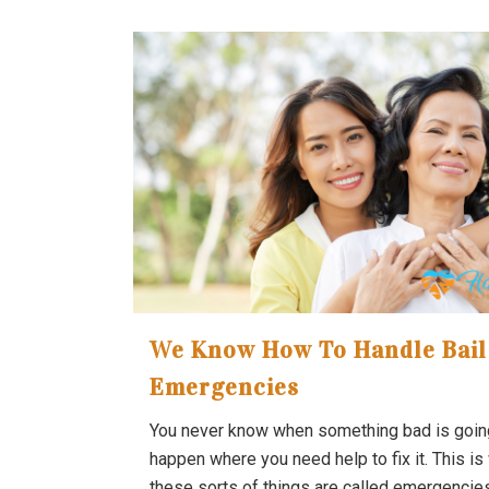
We Know How To Handle Bail
Emergencies
You never know when something bad is goin
happen where you need help to fix it. This is
these sorts of things are called emergencie