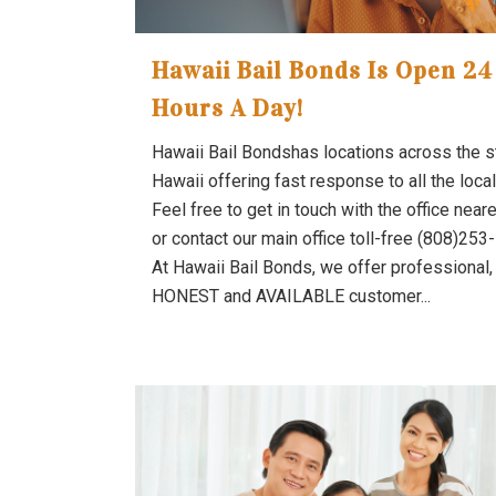
Hawaii Bail Bonds Is Open 24
Hours A Day!
Hawaii Bail Bondshas locations across the s
Hawaii offering fast response to all the local 
Feel free to get in touch with the office near
or contact our main office toll-free (808)253
At Hawaii Bail Bonds, we offer professional,
HONEST and AVAILABLE customer...