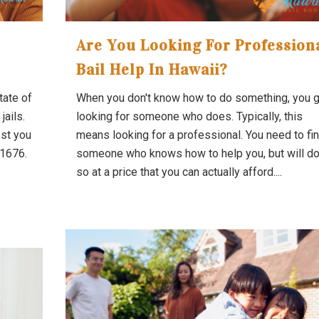
Are You Looking For Profession
Bail Help In Hawaii?
tate of
When you don't know how to do something, you 
jails.
looking for someone who does. Typically, this
est you
means looking for a professional. You need to fi
-1676.
someone who knows how to help you, but will d
so at a price that you can actually afford....