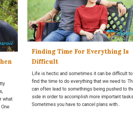
Finding Time For Everything Is
When
Difficult
Life is hectic and sometimes it can be difficult to
find the time to do everything that we need to. Th
tty
can often lead to somethings being pushed to th
s,
side in order to accomplish more important tasks
r what
Sometimes you have to cancel plans with...
. One