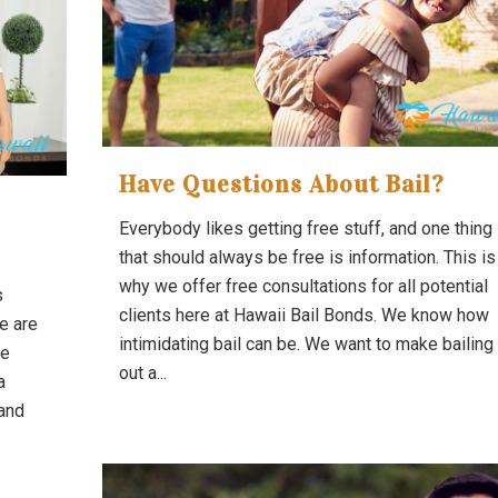
Have Questions About Bail?
Everybody likes getting free stuff, and one thing
that should always be free is information. This is
why we offer free consultations for all potential
s
clients here at Hawaii Bail Bonds. We know how
e are
intimidating bail can be. We want to make bailing
he
out a...
a
and