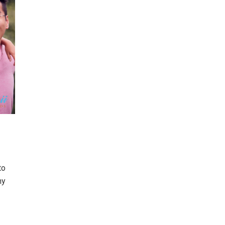
to
ny