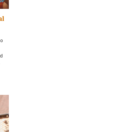
al
go
nd
o