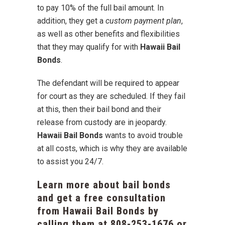
to pay 10% of the full bail amount. In
addition, they get a
custom payment plan
,
as well as other benefits and flexibilities
that they may qualify for with
Hawaii Bail
Bonds
.
The defendant will be required to appear
for court as they are scheduled. If they fail
at this, then their bail bond and their
release from custody are in jeopardy.
Hawaii Bail Bonds
wants to avoid trouble
at all costs, which is why they are available
to assist you 24/7.
Learn more about bail bonds
and get a free consultation
from Hawaii Bail Bonds by
calling them at
808-253-1676
or