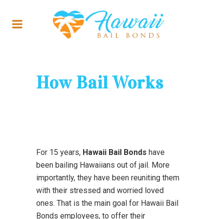
How Bail Works
For 15 years,
Hawaii Bail Bonds
have
been bailing Hawaiians out of jail. More
importantly, they have been reuniting them
with their stressed and worried loved
ones. That is the main goal for Hawaii Bail
Bonds employees, to offer their