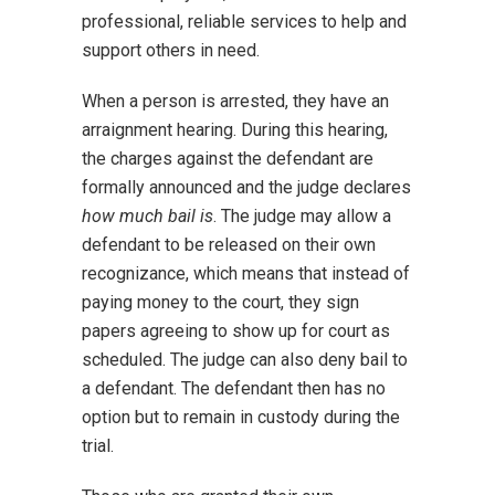
professional, reliable services to help and
support others in need.
When a person is arrested, they have an
arraignment hearing. During this hearing,
the charges against the defendant are
formally announced and the judge declares
how much bail is
. The judge may allow a
defendant to be released on their own
recognizance, which means that instead of
paying money to the court, they sign
papers agreeing to show up for court as
scheduled. The judge can also deny bail to
a defendant. The defendant then has no
option but to remain in custody during the
trial.