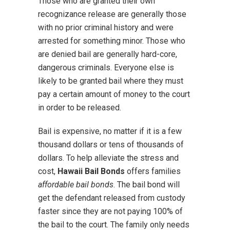
Those who are granted their own
recognizance release are generally those
with no prior criminal history and were
arrested for something minor. Those who
are denied bail are generally hard-core,
dangerous criminals. Everyone else is
likely to be granted bail where they must
pay a certain amount of money to the court
in order to be released.
Bail is expensive, no matter if it is a few
thousand dollars or tens of thousands of
dollars. To help alleviate the stress and
cost,
Hawaii Bail Bonds
offers families
affordable bail bonds
. The bail bond will
get the defendant released from custody
faster since they are not paying 100% of
the bail to the court. The family only needs