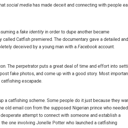
that
social media
has made deceit and connecting with people ea
assuming a
fake identity
in order to dupe another became
 called Catfish premiered. The documentary gave a detailed an
letely deceived by a young man with a
Facebook
account.
on. The perpetrator puts a great deal of time and effort into sett
 post fake photos, and come up with a good story. Most importan
 catfishing escapade.
 up a catfishing scheme. Some people do it just because they wan
e the old email con from the supposed Nigerian prince who needed
 a desperate attempt to connect with someone and establish a
 the one involving Jonelle Potter who launched a catfishing