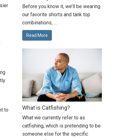
sier
Before you know it, we’ll be wearing
our favorite shorts and tank top
combinations, …
Read More
d
ing
tly
What is Catfishing?
t to
What we currently refer to as
catfishing, which is pretending to be
someone else for the specific