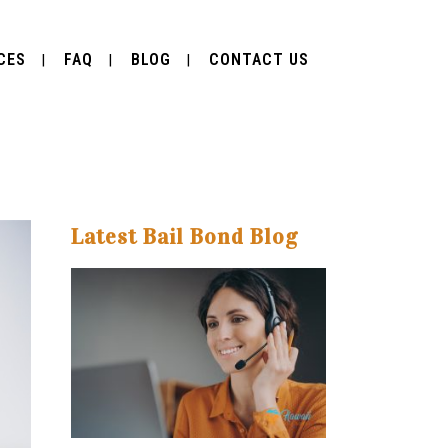
CES
FAQ
BLOG
CONTACT US
Latest Bail Bond Blog