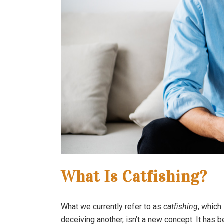
What Is Catfishing?
What we currently refer to as
catfishing
, which
deceiving another, isn’t a new concept. It has