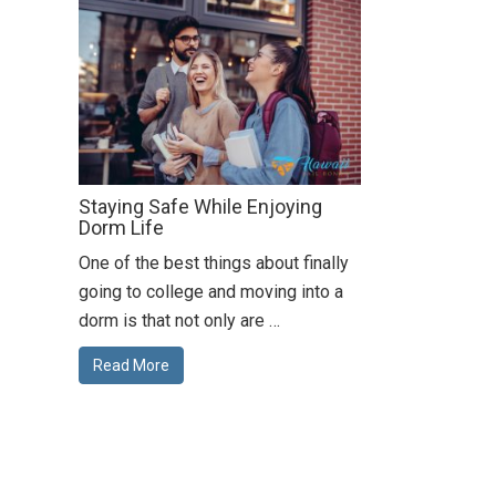
Staying Safe While Enjoying
Dorm Life
One of the best things about finally
going to college and moving into a
dorm is that not only are …
Read More