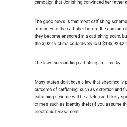
campaign that Jonishing convinced her father a
The good news is that most catfishing schemes 
of money to the catfisher before the con runs i
they become ensnared in a catfishing scam, but
the 3,023 victims collectively lost $183,928,23
The laws surrounding catfishing are… murky.
Many states don’t have a law that specifically p
outcome of catfishing, such as extortion and fr
catfishing scheme will be a felon and likely spe
crimes such as identity theft (if you assume th
electronic harassment.