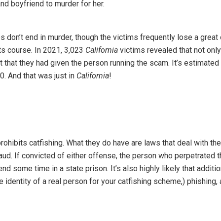
nd boyfriend to murder for her.
don’t end in murder, though the victims frequently lose a great 
ts course. In 2021, 3,023
California
victims revealed that not onl
 that they had given the person running the scam. It’s estimated 
0. And that was just in
California
!
rohibits catfishing. What they do have are laws that deal with the
aud. If convicted of either offense, the person who perpetrated 
nd some time in a state prison. It’s also highly likely that additio
e identity of a real person for your catfishing scheme,) phishing,