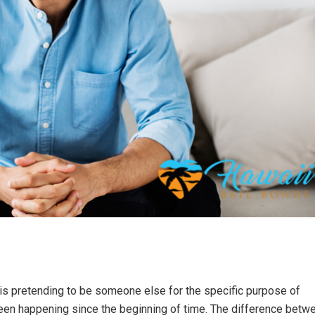
 is pretending to be someone else for the specific purpose of
 been happening since the beginning of time. The difference betw