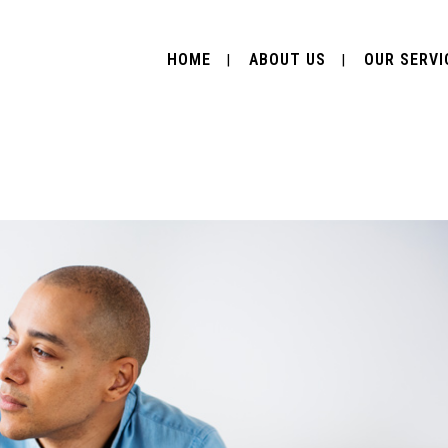
HOME
ABOUT US
OUR SERVI