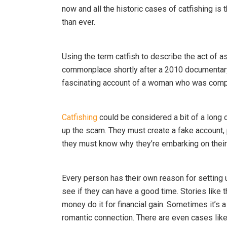
now and all the historic cases of catfishing is 
than ever.
Using the term catfish to describe the act of 
commonplace shortly after a 2010 documentary
fascinating account of a woman who was comp
Catfishing
could be considered a bit of a long c
up the scam. They must create a fake account,
they must know why they’re embarking on their
Every person has their own reason for setting
see if they can have a good time. Stories lik
money do it for financial gain. Sometimes it’s
romantic connection. There are even cases like