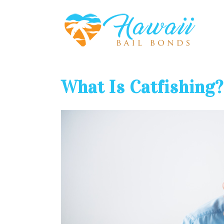
What Is Catfishing?