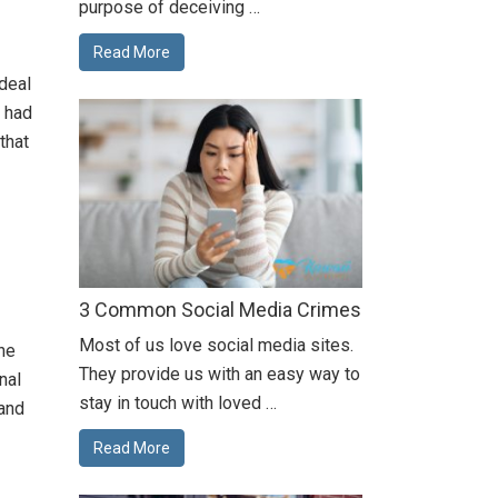
purpose of deceiving …
Read More
deal
y had
that
3 Common Social Media Crimes
Most of us love social media sites.
the
They provide us with an easy way to
nal
stay in touch with loved …
 and
Read More