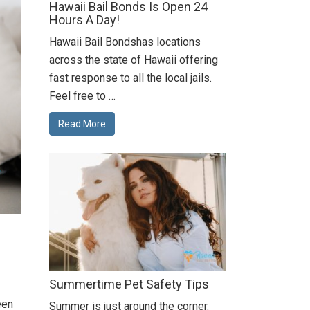
Hawaii Bail Bonds Is Open 24
Hours A Day!
Hawaii Bail Bondshas locations
across the state of Hawaii offering
fast response to all the local jails.
Feel free to …
Read More
Summertime Pet Safety Tips
een
Summer is just around the corner.