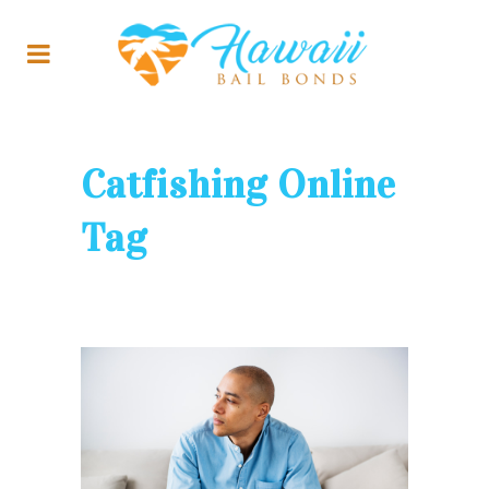
Catfishing Online
Tag