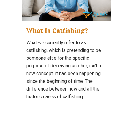
What Is Catfishing?
What we currently refer to as
catfishing, which is pretending to be
someone else for the specific
purpose of deceiving another, isn’t a
new concept. It has been happening
since the beginning of time. The
difference between now and all the
historic cases of catfishing...