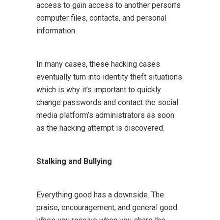
access to gain access to another person’s
computer files, contacts, and personal
information.
In many cases, these hacking cases
eventually turn into identity theft situations
which is why it’s important to quickly
change passwords and contact the social
media platform’s administrators as soon
as the hacking attempt is discovered.
Stalking and Bullying
Everything good has a downside. The
praise, encouragement, and general good