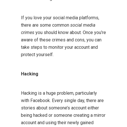
If you love your social media platforms,
there are some common
social media
crimes
you should know about. Once you’re
aware of these crimes and cons, you can
take steps to monitor your account and
protect yourself.
Hacking
Hacking is a huge problem, particularly
with Facebook. Every single day, there are
stories about someone’s account either
being hacked or someone creating a mirror
account and using their newly gained