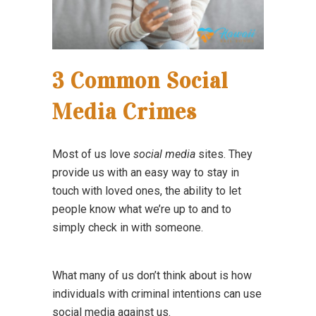
3 Common Social
Media Crimes
Most of us love
social media
sites. They
provide us with an easy way to stay in
touch with loved ones, the ability to let
people know what we’re up to and to
simply check in with someone.
What many of us don’t think about is how
individuals with criminal intentions can use
social media against us.