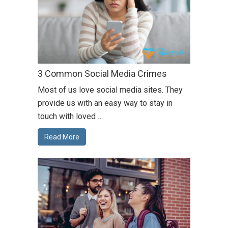
3 Common Social Media Crimes
Most of us love social media sites. They
provide us with an easy way to stay in
touch with loved …
Read More