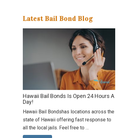
Latest Bail Bond Blog
Hawaii Bail Bonds Is Open 24 Hours A
Day!
Hawaii Bail Bondshas locations across the
state of Hawaii offering fast response to
all the local jails. Feel free to …