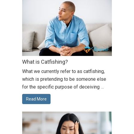
What is Catfishing?
What we currently refer to as catfishing,
which is pretending to be someone else
for the specific purpose of deceiving …
Read More