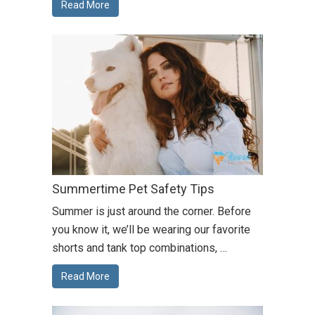
Read More
Summertime Pet Safety Tips
Summer is just around the corner. Before
you know it, we’ll be wearing our favorite
shorts and tank top combinations, …
Read More