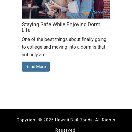
Staying Safe While Enjoying Dorm
Life
One of the best things about finally going
to college and moving into a dorm is that
not only are …
Read More
Copyright © 2025 Hawaii Bail Bonds. All Rights
Reserved.