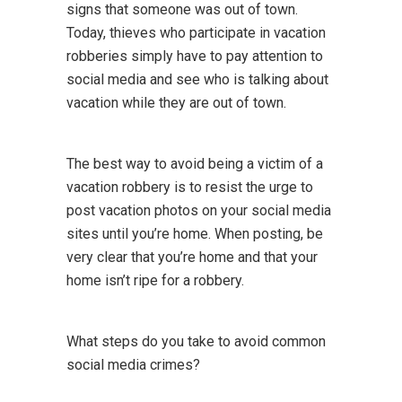
signs that someone was out of town.
Today, thieves who participate in vacation
robberies simply have to pay attention to
social media and see who is talking about
vacation while they are out of town.
The best way to avoid being a victim of a
vacation robbery is to resist the urge to
post vacation photos on your social media
sites until you’re home. When posting, be
very clear that you’re home and that your
home isn’t ripe for a robbery.
What steps do you take to avoid common
social media crimes?