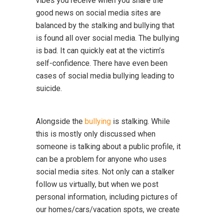
vibes you receive when you share the
good news on social media sites are
balanced by the stalking and bullying that
is found all over social media. The bullying
is bad. It can quickly eat at the victim’s
self-confidence. There have even been
cases of social media bullying leading to
suicide.
Alongside the
bullying
is stalking. While
this is mostly only discussed when
someone is talking about a public profile, it
can be a problem for anyone who uses
social media sites. Not only can a stalker
follow us virtually, but when we post
personal information, including pictures of
our homes/cars/vacation spots, we create