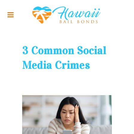
3 Common Social
Media Crimes