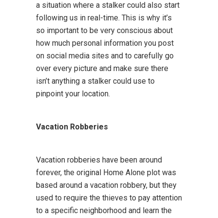
a situation where a stalker could also start
following us in real-time. This is why it’s
so important to be very conscious about
how much personal information you post
on social media sites and to carefully go
over every picture and make sure there
isn’t anything a stalker could use to
pinpoint your location.
Vacation Robberies
Vacation robberies have been around
forever, the original Home Alone plot was
based around a vacation robbery, but they
used to require the thieves to pay attention
to a specific neighborhood and learn the