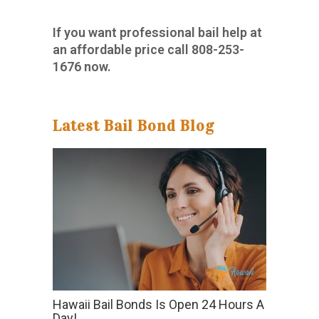
If you want professional bail help at
an affordable price call
808-253-
1676
now.
Latest Bail Bond Blog
Hawaii Bail Bonds Is Open 24 Hours A
Day!