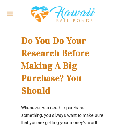
Do You Do Your
Research Before
Making A Big
Purchase? You
Should
Whenever you need to purchase
something, you always want to make sure
that you are getting your money’s worth.