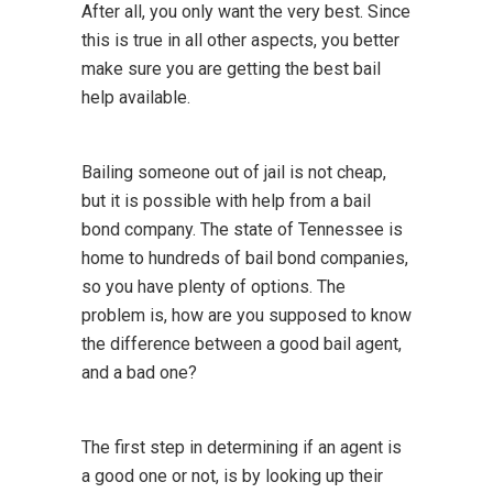
After all, you only want the very best. Since
this is true in all other aspects, you better
make sure you are getting the best bail
help available.
Bailing someone out of jail is not cheap,
but it is possible with help from a bail
bond company. The state of Tennessee is
home to hundreds of bail bond companies,
so you have plenty of options. The
problem is, how are you supposed to know
the difference between a good bail agent,
and a bad one?
The first step in determining if an agent is
a good one or not, is by looking up their