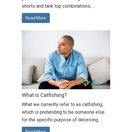
shorts and tank top combinations, …
Read More
What is Catfishing?
What we currently refer to as catfishing,
which is pretending to be someone else
for the specific purpose of deceiving …
Read More