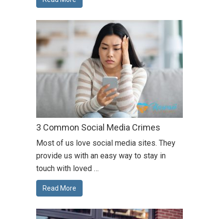
3 Common Social Media Crimes
Most of us love social media sites. They
provide us with an easy way to stay in
touch with loved …
Read More