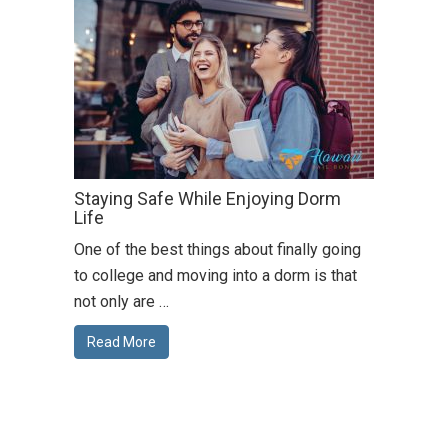
Staying Safe While Enjoying Dorm
Life
One of the best things about finally going
to college and moving into a dorm is that
not only are …
Read More