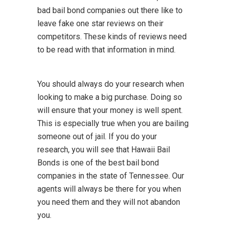
bad bail bond companies out there like to
leave fake one star reviews on their
competitors. These kinds of reviews need
to be read with that information in mind.
You should always do your research when
looking to make a big purchase. Doing so
will ensure that your money is well spent.
This is especially true when you are bailing
someone out of jail. If you do your
research, you will see that Hawaii Bail
Bonds is one of the best bail bond
companies in the state of Tennessee. Our
agents will always be there for you when
you need them and they will not abandon
you.