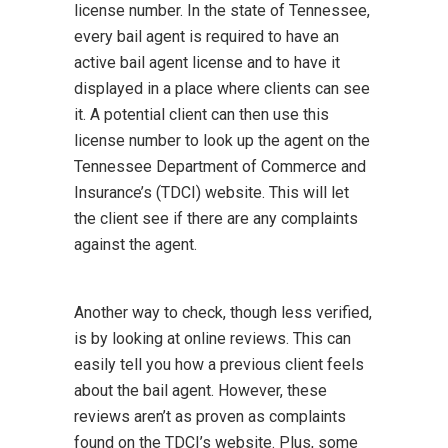
license number. In the state of Tennessee,
every bail agent is required to have an
active bail agent license and to have it
displayed in a place where clients can see
it. A potential client can then use this
license number to look up the agent on the
Tennessee Department of Commerce and
Insurance’s (TDCI) website. This will let
the client see if there are any complaints
against the agent.
Another way to check, though less verified,
is by looking at online reviews. This can
easily tell you how a previous client feels
about the bail agent. However, these
reviews aren’t as proven as complaints
found on the TDCI’s website. Plus, some