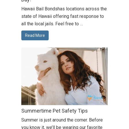
Hawaii Bail Bondshas locations across the
state of Hawaii offering fast response to
all the local jails. Feel free to …
Read More
Summertime Pet Safety Tips
Summer is just around the corner. Before
you know it, we’ll be wearing our favorite