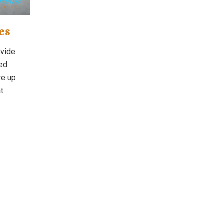
es
ovide
ved
re up
t