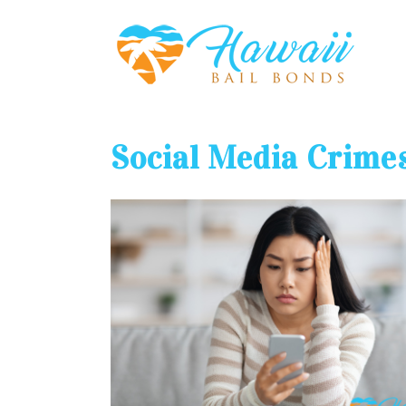
Social Media Crime