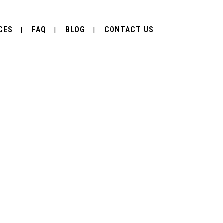
CES
FAQ
BLOG
CONTACT US