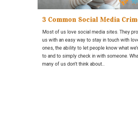
3 Common Social Media Crim
Most of us love social media sites. They pr
us with an easy way to stay in touch with lo
ones, the ability to let people know what we’
to and to simply check in with someone. Wha
many of us don’t think about...