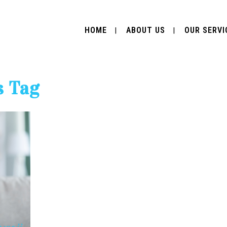
HOME
ABOUT US
OUR SERVI
s Tag