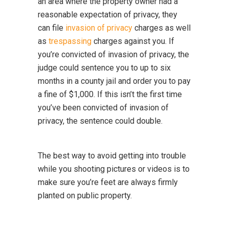
an area where the property owner had a
reasonable expectation of privacy, they
can file
invasion of privacy
charges as well
as
trespassing
charges against you. If
you’re convicted of invasion of privacy, the
judge could sentence you to up to six
months in a county jail and order you to pay
a fine of $1,000. If this isn’t the first time
you’ve been convicted of invasion of
privacy, the sentence could double.
The best way to avoid getting into trouble
while you shooting pictures or videos is to
make sure you’re feet are always firmly
planted on public property.