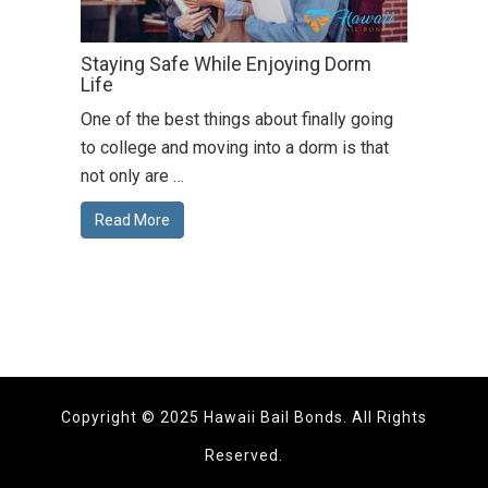
Staying Safe While Enjoying Dorm
Life
One of the best things about finally going
to college and moving into a dorm is that
not only are …
Read More
Copyright © 2025 Hawaii Bail Bonds. All Rights
Reserved.