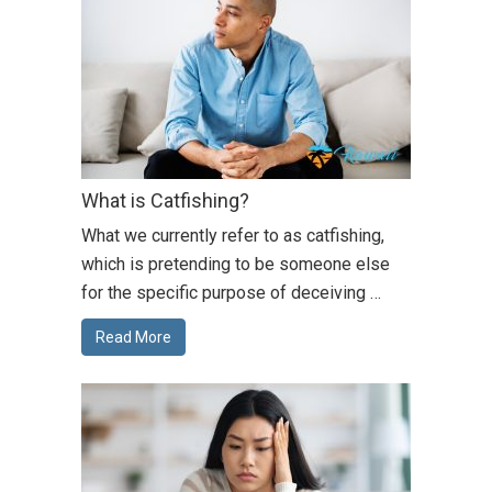
What is Catfishing?
What we currently refer to as catfishing,
which is pretending to be someone else
for the specific purpose of deceiving …
Read More