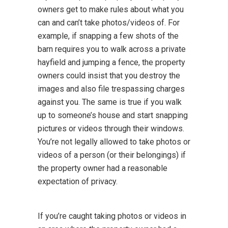
owners get to make rules about what you
can and can’t take photos/videos of. For
example, if snapping a few shots of the
barn requires you to walk across a private
hayfield and jumping a fence, the property
owners could insist that you destroy the
images and also file trespassing charges
against you. The same is true if you walk
up to someone’s house and start snapping
pictures or videos through their windows.
You’re not legally allowed to take photos or
videos of a person (or their belongings) if
the property owner had a reasonable
expectation of privacy.
If you’re caught taking photos or videos in