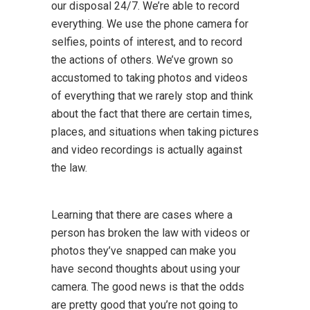
our disposal 24/7. We’re able to record
everything. We use the phone camera for
selfies, points of interest, and to record
the actions of others. We’ve grown so
accustomed to taking photos and videos
of everything that we rarely stop and think
about the fact that there are certain times,
places, and situations when taking pictures
and video recordings is actually against
the law.
Learning that there are cases where a
person has broken the law with videos or
photos they’ve snapped can make you
have second thoughts about using your
camera. The good news is that the odds
are pretty good that you’re not going to