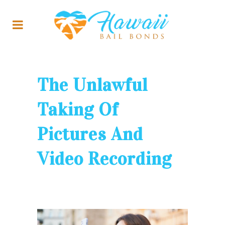
The Unlawful
Taking Of
Pictures And
Video Recording