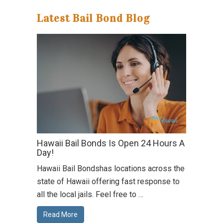
Latest Bail Bond Blog
Hawaii Bail Bonds Is Open 24 Hours A
Day!
Hawaii Bail Bondshas locations across the
state of Hawaii offering fast response to
all the local jails. Feel free to …
Read More