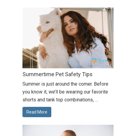
Summertime Pet Safety Tips
Summer is just around the corner. Before
you know it, we’ll be wearing our favorite
shorts and tank top combinations, …
Read More