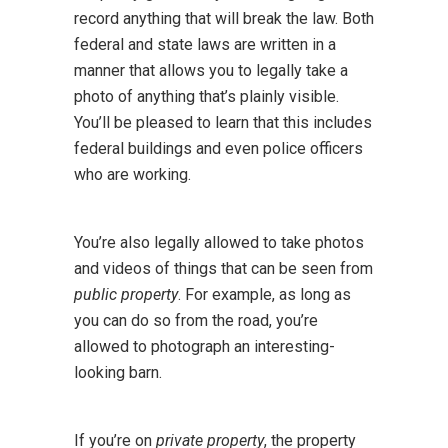
record anything that will break the law. Both
federal and state laws are written in a
manner that allows you to legally take a
photo of anything that’s plainly visible.
You’ll be pleased to learn that this includes
federal buildings and even police officers
who are working.
You’re also legally allowed to take photos
and videos of things that can be seen from
public property
. For example, as long as
you can do so from the road, you’re
allowed to photograph an interesting-
looking barn.
If you’re on
private property
, the property