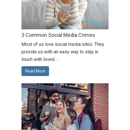
3 Common Social Media Crimes
Most of us love social media sites. They
provide us with an easy way to stay in
touch with loved …
Read More