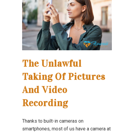
The Unlawful
Taking Of Pictures
And Video
Recording
Thanks to built-in cameras on
smartphones, most of us have a camera at