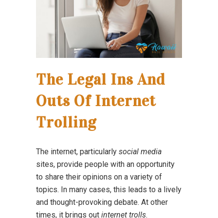
The Legal Ins And
Outs Of Internet
Trolling
The internet, particularly
social media
sites, provide people with an opportunity
to share their opinions on a variety of
topics. In many cases, this leads to a lively
and thought-provoking debate. At other
times, it brings out
internet trolls
.