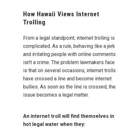
How Hawaii Views Internet
Trolling
From a legal standpoint, internet trolling is
complicated. As a rule, behaving like a jerk
and irritating people with online comments
isn’t a crime. The problem lawmakers face
is that on several occasions, internet trolls
have crossed a line and become internet
bullies. As soon as the line is crossed, the
issue becomes a legal matter.
An internet troll will find themselves in
hot legal water when they: