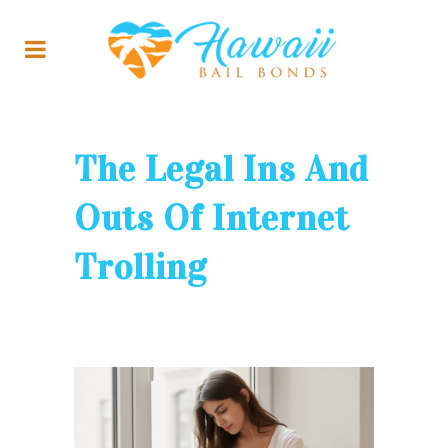
The Legal Ins And
Outs Of Internet
Trolling