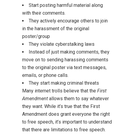
Start posting harmful material along
with their comments.
They actively encourage others to join
in the harassment of the original
poster/group
They violate cyberstalking laws
Instead of just making comments, they
move on to sending harassing comments
to the original poster via text messages,
emails, or phone calls.
They start making criminal threats
Many internet trolls believe that the
First
Amendment
allows them to say whatever
they want. While it’s true that the First
Amendment does grant everyone the right
to free speech, it’s important to understand
that there are limitations to free speech.