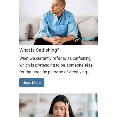
What is Catfishing?
What we currently refer to as catfishing,
which is pretending to be someone else
for the specific purpose of deceiving …
Read More