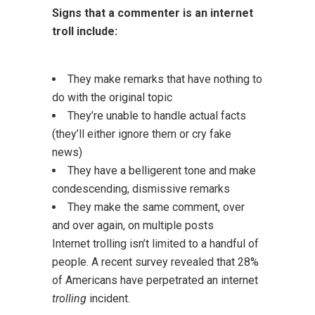
Signs that a commenter is an internet
troll include:
They make remarks that have nothing to
do with the original topic
They’re unable to handle actual facts
(they’ll either ignore them or cry fake
news)
They have a belligerent tone and make
condescending, dismissive remarks
They make the same comment, over
and over again, on multiple posts
Internet trolling isn’t limited to a handful of
people. A recent survey revealed that 28%
of Americans have perpetrated an internet
trolling
incident.