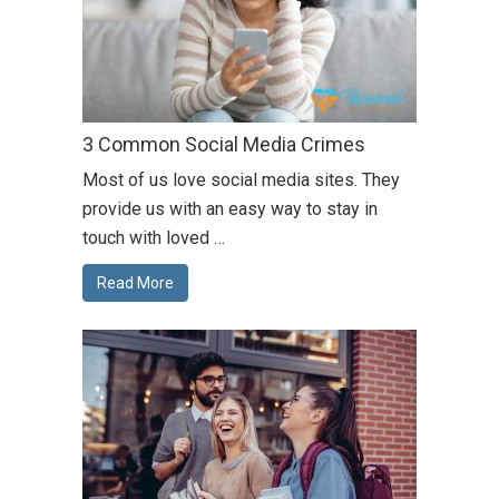
3 Common Social Media Crimes
Most of us love social media sites. They
provide us with an easy way to stay in
touch with loved …
Read More