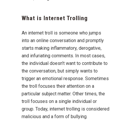
What is Internet Trolling
An internet troll is someone who jumps
into an online conversation and promptly
starts making inflammatory, derogative,
and infuriating comments. In most cases,
the individual doesn’t want to contribute to
the conversation, but simply wants to
trigger an emotional response. Sometimes
the troll focuses their attention on a
particular subject matter. Other times, the
troll focuses on a single individual or
group. Today, internet trolling is considered
malicious and a form of bullying.