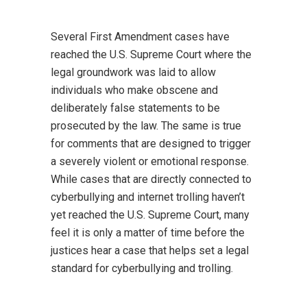
Several First Amendment cases have
reached the U.S. Supreme Court where the
legal groundwork was laid to allow
individuals who make obscene and
deliberately false statements to be
prosecuted by the law. The same is true
for comments that are designed to trigger
a severely violent or emotional response.
While cases that are directly connected to
cyberbullying and internet trolling haven’t
yet reached the U.S. Supreme Court, many
feel it is only a matter of time before the
justices hear a case that helps set a legal
standard for cyberbullying and trolling.