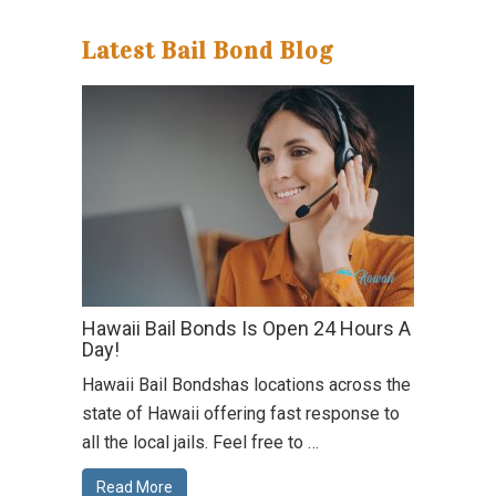
Latest Bail Bond Blog
Hawaii Bail Bonds Is Open 24 Hours A
Day!
Hawaii Bail Bondshas locations across the
state of Hawaii offering fast response to
all the local jails. Feel free to …
Read More