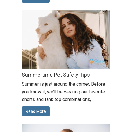
Summertime Pet Safety Tips
Summer is just around the corner. Before
you know it, we’ll be wearing our favorite
shorts and tank top combinations, …
Read More