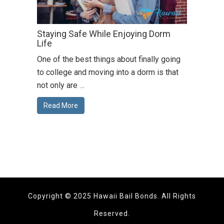
Staying Safe While Enjoying Dorm
Life
One of the best things about finally going
to college and moving into a dorm is that
not only are …
Read More
Copyright © 2025 Hawaii Bail Bonds. All Rights
Reserved.