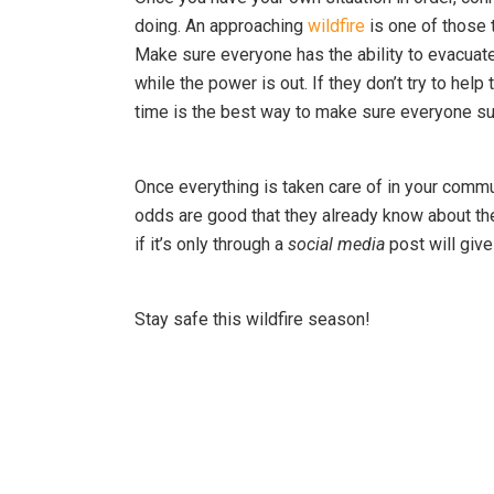
doing. An approaching
wildfire
is one of those 
Make sure everyone has the ability to evacuat
while the power is out. If they don’t try to help
time is the best way to make sure everyone su
Once everything is taken care of in your commun
odds are good that they already know about th
if it’s only through a
social media
post will giv
Stay safe this wildfire season!