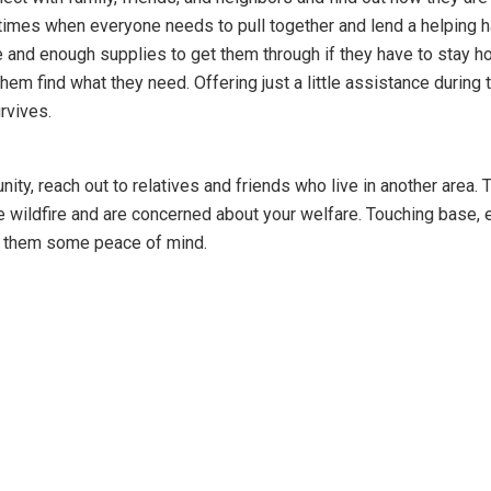
times when everyone needs to pull together and lend a helping h
e and enough supplies to get them through if they have to stay 
 them find what they need. Offering just a little assistance during 
rvives.
ity, reach out to relatives and friends who live in another area. 
e wildfire and are concerned about your welfare. Touching base, 
e them some peace of mind.