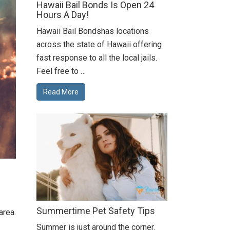
Hawaii Bail Bonds Is Open 24
Hours A Day!
Hawaii Bail Bondshas locations
across the state of Hawaii offering
fast response to all the local jails.
Feel free to …
Read More
Summertime Pet Safety Tips
area.
Summer is just around the corner.