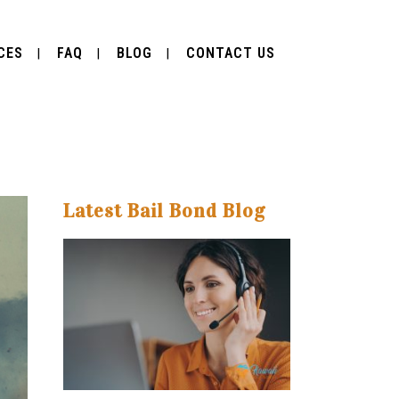
CES
FAQ
BLOG
CONTACT US
Latest Bail Bond Blog