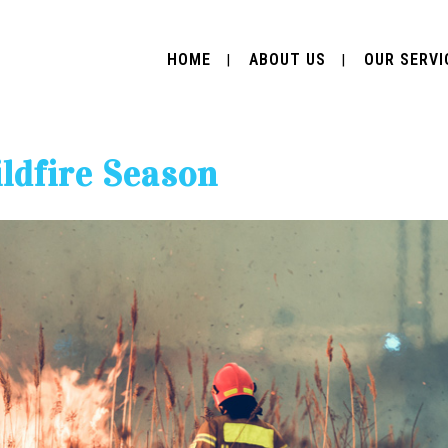
HOME
ABOUT US
OUR SERVI
ldfire Season