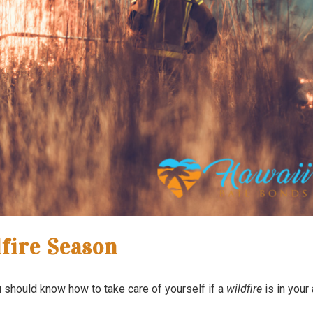
fire Season
ou should know how to take care of yourself if a
wildfire
is in your 