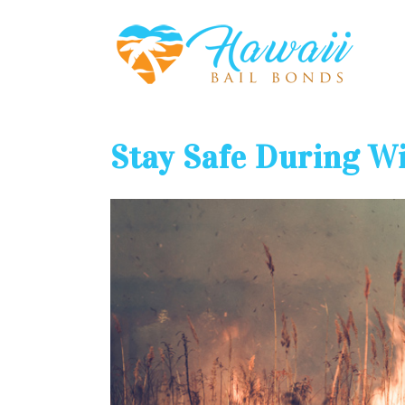
Stay Safe During Wi