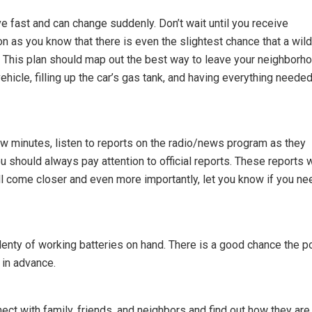
e fast and can change suddenly. Don’t wait until you receive
on as you know that there is even the slightest chance that a wild
. This plan should map out the best way to leave your neighborho
hicle, filling up the car’s gas tank, and having everything needed
few minutes, listen to reports on the radio/news program as they
ou should always pay attention to official reports. These reports w
will come closer and even more importantly, let you know if you ne
nty of working batteries on hand. There is a good chance the 
 in advance.
ect with family, friends, and neighbors and find out how they are