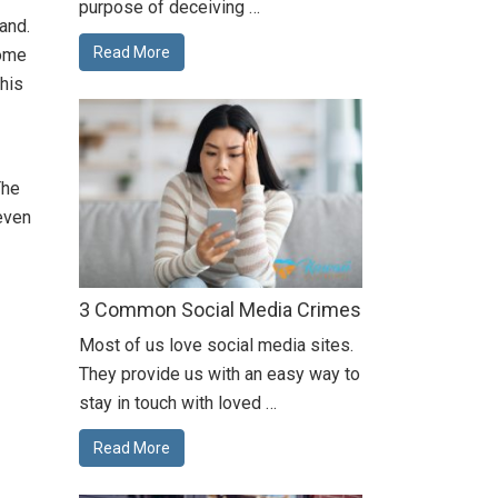
purpose of deceiving …
and.
Read More
home
this
The
even
3 Common Social Media Crimes
Most of us love social media sites.
They provide us with an easy way to
stay in touch with loved …
Read More