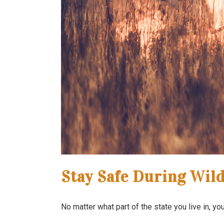
Stay Safe During Wild
No matter what part of the state you live in, y