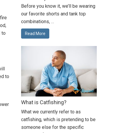
Before you know it, we’ll be wearing
our favorite shorts and tank top
fire
combinations, …
od,
 to
Read More
ill
ed to
What is Catfishing?
power
What we currently refer to as
catfishing, which is pretending to be
someone else for the specific