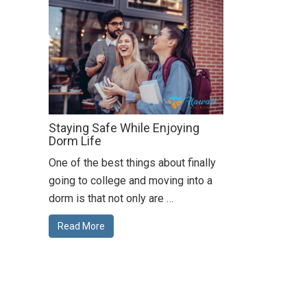
Staying Safe While Enjoying
Dorm Life
One of the best things about finally
going to college and moving into a
dorm is that not only are …
Read More