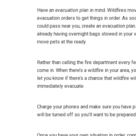
Have an
evacuation plan
in mind. Wildfires mov
evacuation orders to get things in order. As so
could pass near you, create an evacuation plan
already having overnight bags stowed in your ve
move pets at the ready.
Rather than calling the fire department every 
come in. When there’s a wildfire in your area, y
let you know if there’s a chance that wildfire 
immediately evacuate.
Charge your phones and make sure you have ple
will be turned off so you’ll want to be prepared
Once you have your own situation in order, conn