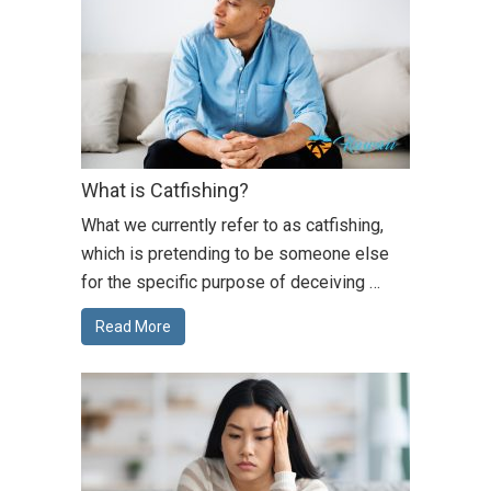
What is Catfishing?
What we currently refer to as catfishing,
which is pretending to be someone else
for the specific purpose of deceiving …
Read More