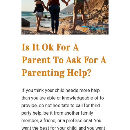
Is It Ok For A
Parent To Ask For A
Parenting Help?
If you think your child needs more help
than you are able or knowledgeable of to
provide, do not hesitate to call for third
party help, be it from another family
member, a friend, or a professional. You
want the best for your child, and you want