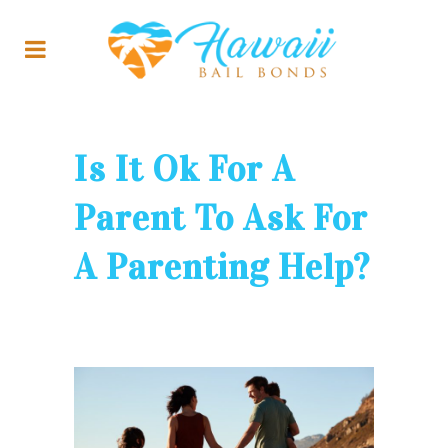
Is It Ok For A
Parent To Ask For
A Parenting Help?