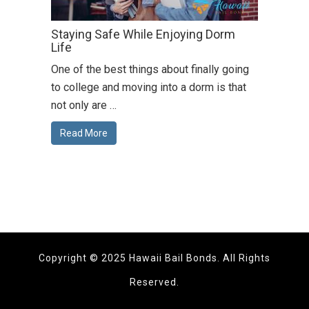
Staying Safe While Enjoying Dorm
Life
One of the best things about finally going
to college and moving into a dorm is that
not only are …
Read More
Copyright © 2025 Hawaii Bail Bonds. All Rights
Reserved.