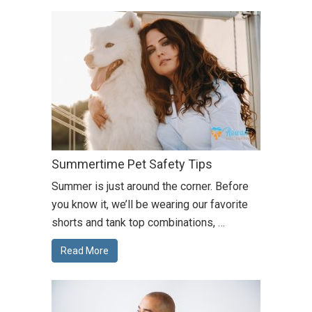
Summertime Pet Safety Tips
Summer is just around the corner. Before
you know it, we’ll be wearing our favorite
shorts and tank top combinations, …
Read More