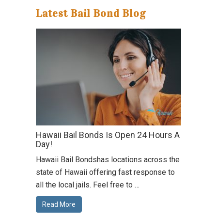
Latest Bail Bond Blog
Hawaii Bail Bonds Is Open 24 Hours A
Day!
Hawaii Bail Bondshas locations across the
state of Hawaii offering fast response to
all the local jails. Feel free to …
Read More