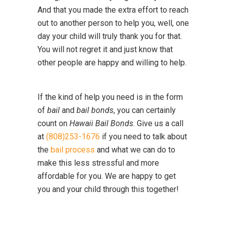
And that you made the extra effort to reach
out to another person to help you, well, one
day your child will truly thank you for that.
You will not regret it and just know that
other people are happy and willing to help.
If the kind of help you need is in the form
of
bail
and
bail bonds
, you can certainly
count on
Hawaii Bail Bonds
. Give us a call
at
(808)253-1676
if you need to talk about
the
bail process
and what we can do to
make this less stressful and more
affordable for you. We are happy to get
you and your child through this together!