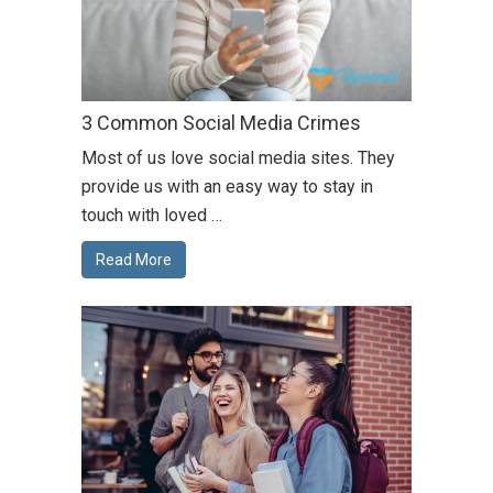
3 Common Social Media Crimes
Most of us love social media sites. They
provide us with an easy way to stay in
touch with loved …
Read More