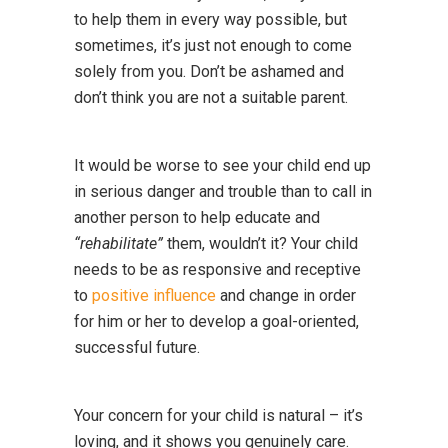
to help them in every way possible, but
sometimes, it’s just not enough to come
solely from you. Don’t be ashamed and
don’t think you are not a suitable parent.
It would be worse to see your child end up
in serious danger and trouble than to call in
another person to help educate and
“rehabilitate”
them, wouldn’t it? Your child
needs to be as responsive and receptive
to
positive influence
and change in order
for him or her to develop a goal-oriented,
successful future.
Your concern for your child is natural – it’s
loving, and it shows you genuinely care.