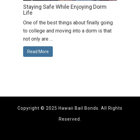
Staying Safe While Enjoying Dorm
Life
One of the best things about finally going
to college and moving into a dorm is that
not only are …
Read More
Copyright © 2025 Hawaii Bail Bonds. All Rights
Reserved.