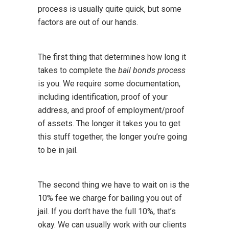
process is usually quite quick, but some
factors are out of our hands.
The first thing that determines how long it
takes to complete the
bail bonds process
is you. We require some documentation,
including identification, proof of your
address, and proof of employment/proof
of assets. The longer it takes you to get
this stuff together, the longer you’re going
to be in jail.
The second thing we have to wait on is the
10% fee we charge for bailing you out of
jail. If you don’t have the full 10%, that’s
okay. We can usually work with our clients