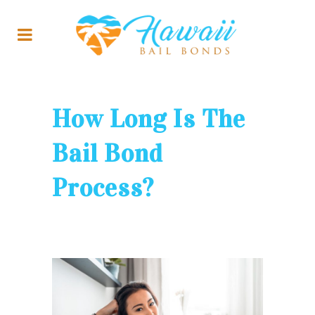
How Long Is The
Bail Bond
Process?