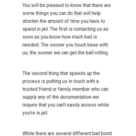
You will be pleased to know that there are
some things you can do that will help
shorten the amount of time you have to
spend in jail. The first is contacting us as
soon as you know how much bail is
needed. The sooner you touch base with
us, the sooner we can get the ball rolling.
The second thing that speeds up the
process is putting us in touch with a
trusted friend or family member who can
supply any of the documentation we
require that you can’t easily access while
you’re in jail.
While there are several different bail bond