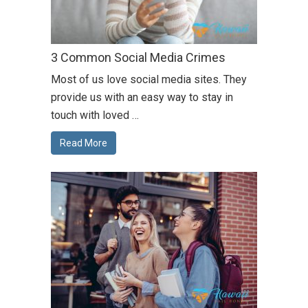
3 Common Social Media Crimes
Most of us love social media sites. They
provide us with an easy way to stay in
touch with loved …
Read More