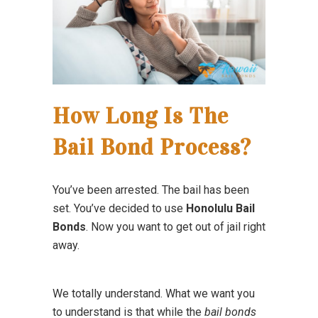
How Long Is The
Bail Bond Process?
You’ve been arrested. The bail has been
set. You’ve decided to use
Honolulu Bail
Bonds
. Now you want to get out of jail right
away.
We totally understand. What we want you
to understand is that while the
bail bonds