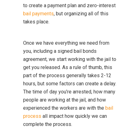
to create a payment plan and zero-interest
bail payments
, but organizing all of this
takes place.
Once we have everything we need from
you, including a signed bail bonds
agreement, we start working with the jail to
get you released. As a rule of thumb, this
part of the process generally takes 2-12
hours, but some factors can create a delay.
The time of day you’re arrested, how many
people are working at the jail, and how
experienced the workers are with the
bail
process
all impact how quickly we can
complete the process.