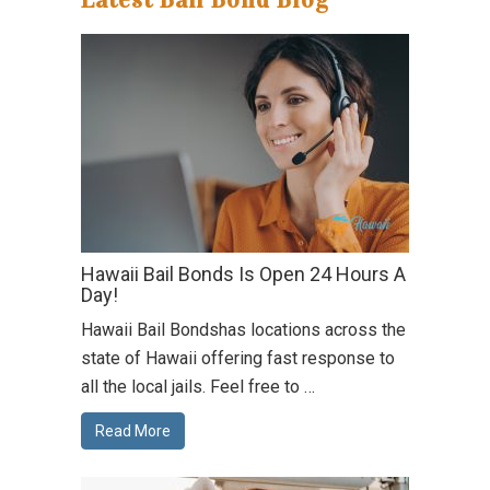
Hawaii Bail Bonds Is Open 24 Hours A
Day!
Hawaii Bail Bondshas locations across the
state of Hawaii offering fast response to
all the local jails. Feel free to …
Read More