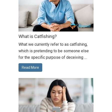
What is Catfishing?
What we currently refer to as catfishing,
which is pretending to be someone else
for the specific purpose of deceiving …
Read More