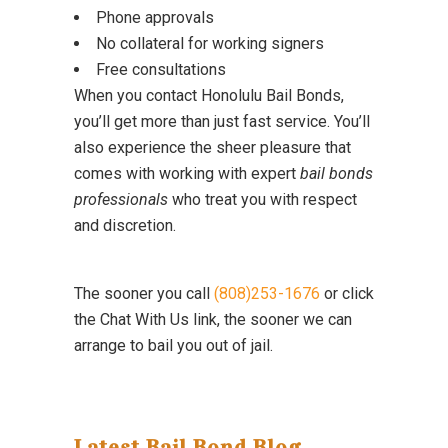
Phone approvals
No collateral for working signers
Free consultations
When you contact Honolulu Bail Bonds,
you’ll get more than just fast service. You’ll
also experience the sheer pleasure that
comes with working with expert
bail bonds
professionals
who treat you with respect
and discretion.
The sooner you call
(808)253-1676
or click
the Chat With Us link, the sooner we can
arrange to bail you out of jail.
Latest Bail Bond Blog