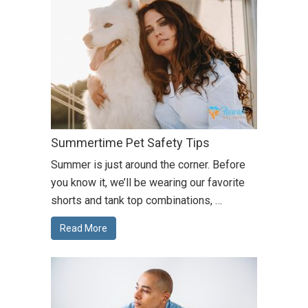
Summertime Pet Safety Tips
Summer is just around the corner. Before
you know it, we’ll be wearing our favorite
shorts and tank top combinations, …
Read More