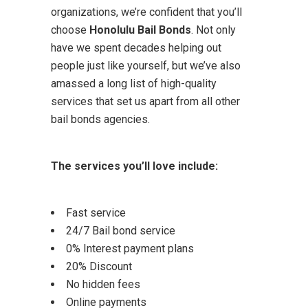
organizations, we’re confident that you’ll
choose
Honolulu Bail Bonds
. Not only
have we spent decades helping out
people just like yourself, but we’ve also
amassed a long list of high-quality
services that set us apart from all other
bail bonds agencies.
The services you’ll love include:
Fast service
24/7 Bail bond service
0% Interest payment plans
20% Discount
No hidden fees
Online payments