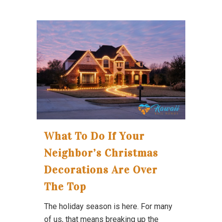
What To Do If Your
Neighbor’s Christmas
Decorations Are Over
The Top
The holiday season is here. For many
of us, that means breaking up the