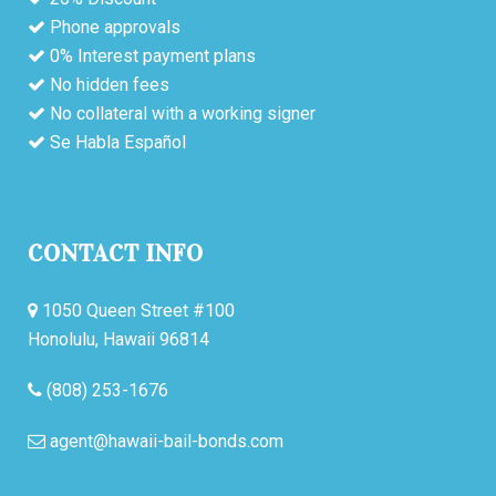
Phone approvals
0% Interest payment plans
No hidden fees
No collateral with a working signer
Se Habla Español
CONTACT INFO
1050 Queen Street #100
Honolulu, Hawaii 96814
(808) 253-1676
agent@hawaii-bail-bonds.com