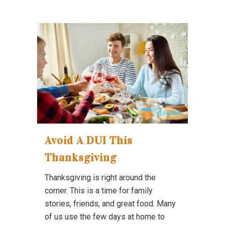
Avoid A DUI This
Thanksgiving
Thanksgiving is right around the
corner. This is a time for family
stories, friends, and great food. Many
of us use the few days at home to