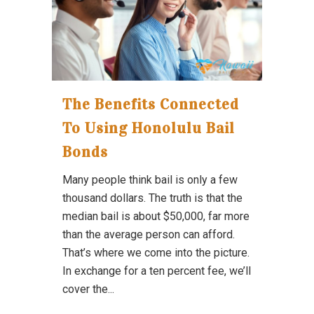
The Benefits Connected
To Using Honolulu Bail
Bonds
Many people think bail is only a few
thousand dollars. The truth is that the
median bail is about $50,000, far more
than the average person can afford.
That’s where we come into the picture.
In exchange for a ten percent fee, we’ll
cover the...