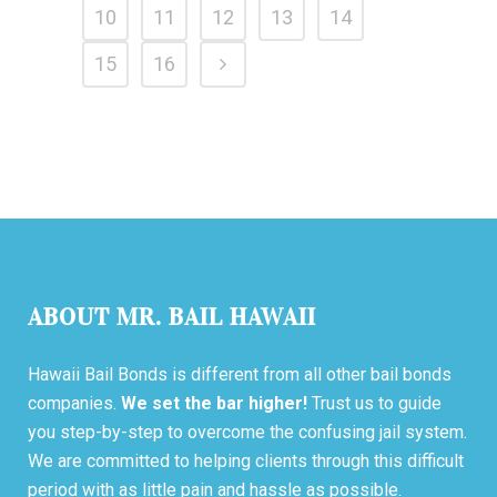
10
11
12
13
14
15
16
ABOUT MR. BAIL HAWAII
Hawaii Bail Bonds is different from all other bail bonds
companies.
We set the bar higher!
Trust us to guide
you step-by-step to overcome the confusing jail system.
We are committed to helping clients through this difficult
period with as little pain and hassle as possible.