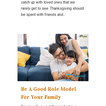
catch up with loved ones that we
rarely get to see. Thanksgiving should
be spent with friends and...
Be A Good Role Model
For Your Family