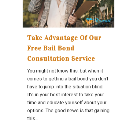
Take Advantage Of Our
Free Bail Bond
Consultation Service
You might not know this, but when it
comes to getting a bail bond you don’t
have to jump into the situation blind.
It’s in your best interest to take your
time and educate yourself about your
options. The good news is that gaining
this...