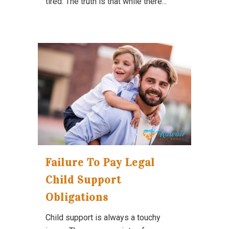
tired. The truth is that while there...
Failure To Pay Legal
Child Support
Obligations
Child support is always a touchy