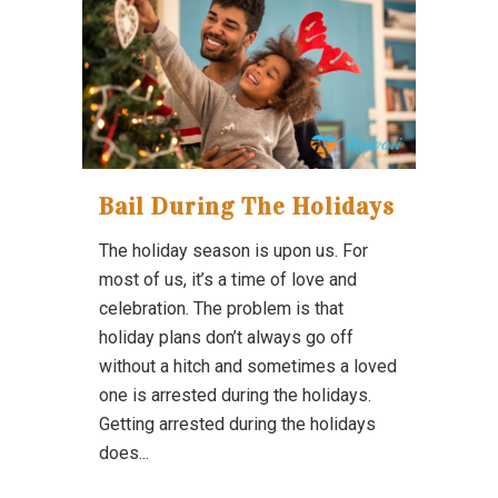
Bail During The Holidays
The holiday season is upon us. For
most of us, it’s a time of love and
celebration. The problem is that
holiday plans don’t always go off
without a hitch and sometimes a loved
one is arrested during the holidays.
Getting arrested during the holidays
does...