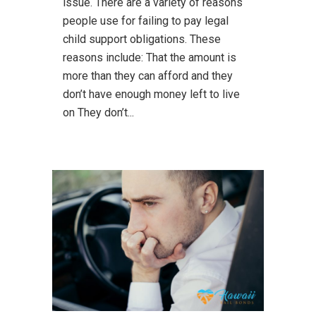
issue. There are a variety of reasons
people use for failing to pay legal
child support obligations. These
reasons include: That the amount is
more than they can afford and they
don’t have enough money left to live
on They don’t...