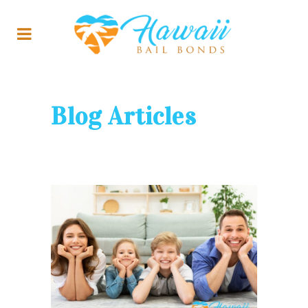
Blog Articles