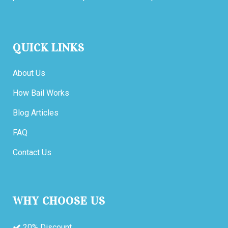
QUICK LINKS
About Us
How Bail Works
Blog Articles
FAQ
Contact Us
WHY CHOOSE US
20% Discount