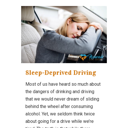
Sleep-Deprived Driving
Most of us have heard so much about
the dangers of drinking and driving
that we would never dream of sliding
behind the wheel after consuming
alcohol. Yet, we seldom think twice
about going for a drive while we’re