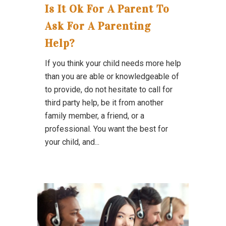
Is It Ok For A Parent To
Ask For A Parenting
Help?
If you think your child needs more help
than you are able or knowledgeable of
to provide, do not hesitate to call for
third party help, be it from another
family member, a friend, or a
professional. You want the best for
your child, and...