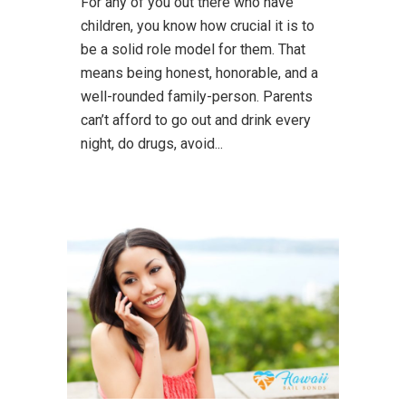
For any of you out there who have
children, you know how crucial it is to
be a solid role model for them. That
means being honest, honorable, and a
well-rounded family-person. Parents
can’t afford to go out and drink every
night, do drugs, avoid...