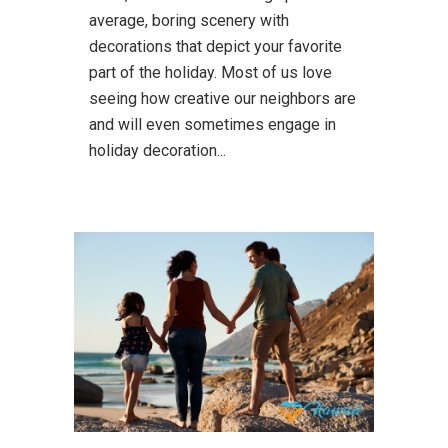
average, boring scenery with
decorations that depict your favorite
part of the holiday. Most of us love
seeing how creative our neighbors are
and will even sometimes engage in
holiday decoration...