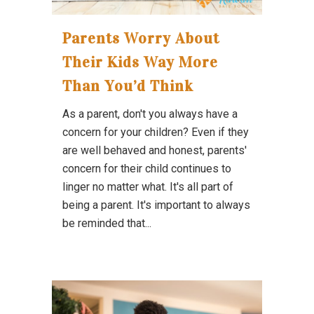
Parents Worry About
Their Kids Way More
Than You’d Think
As a parent, don't you always have a
concern for your children? Even if they
are well behaved and honest, parents'
concern for their child continues to
linger no matter what. It's all part of
being a parent. It's important to always
be reminded that...