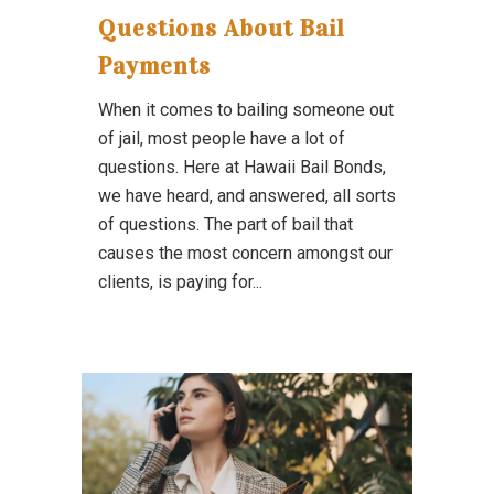
Questions About Bail
Payments
When it comes to bailing someone out
of jail, most people have a lot of
questions. Here at Hawaii Bail Bonds,
we have heard, and answered, all sorts
of questions. The part of bail that
causes the most concern amongst our
clients, is paying for...