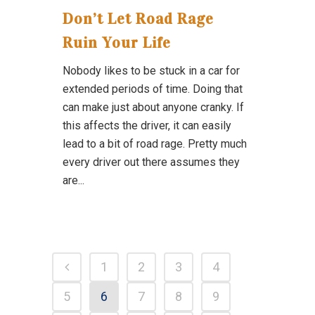
Don’t Let Road Rage
Ruin Your Life
Nobody likes to be stuck in a car for
extended periods of time. Doing that
can make just about anyone cranky. If
this affects the driver, it can easily
lead to a bit of road rage. Pretty much
every driver out there assumes they
are...
1
2
3
4
5
6
7
8
9