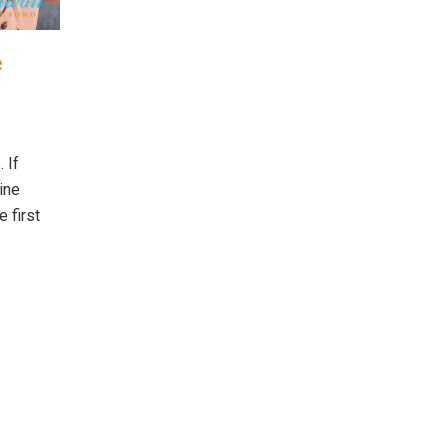
e
 If
line
e first