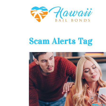
Scam Alerts Tag