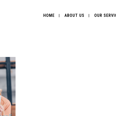
HOME
ABOUT US
OUR SERVI