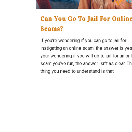
Can You Go To Jail For Onlin
Scams?
If you’re wondering if you can go to jail for
instigating an online scam, the answer is yes.
your wondering if you will go to jail for an on
scam you’ve run, the answer isn’t as clear. Th
thing you need to understand is that...