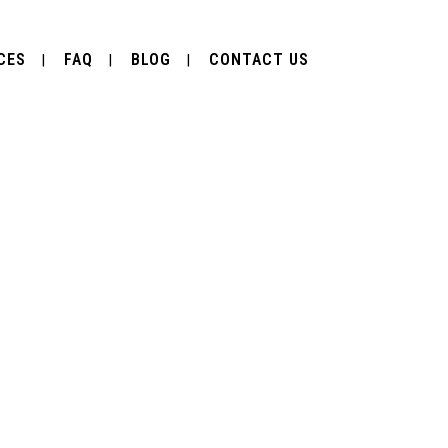
CES
FAQ
BLOG
CONTACT US