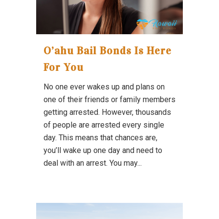
O’ahu Bail Bonds Is Here
For You
No one ever wakes up and plans on
one of their friends or family members
getting arrested. However, thousands
of people are arrested every single
day. This means that chances are,
you’ll wake up one day and need to
deal with an arrest. You may...