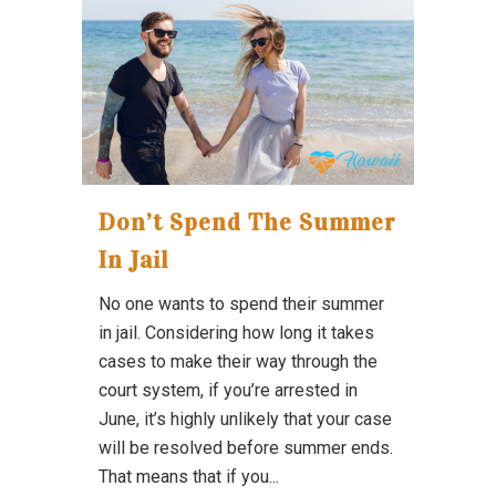
Don’t Spend The Summer
In Jail
No one wants to spend their summer
in jail. Considering how long it takes
cases to make their way through the
court system, if you’re arrested in
June, it’s highly unlikely that your case
will be resolved before summer ends.
That means that if you...