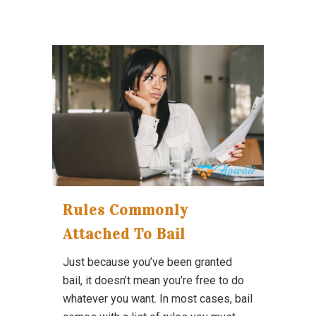
Rules Commonly
Attached To Bail
Just because you’ve been granted
bail, it doesn’t mean you’re free to do
whatever you want. In most cases, bail