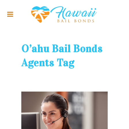
O’ahu Bail Bonds
Agents Tag