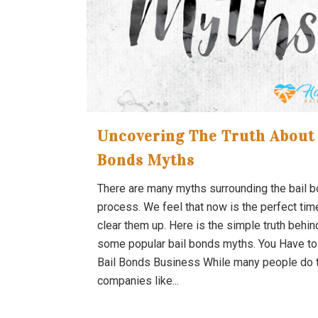
Uncovering The Truth About 
Bonds Myths
There are many myths surrounding the bail 
process. We feel that now is the perfect tim
clear them up. Here is the simple truth behin
some popular bail bonds myths. You Have to
Bail Bonds Business While many people do t
companies like...