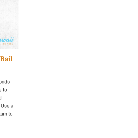
Bail
bonds
e to
d
 Use a
urn to