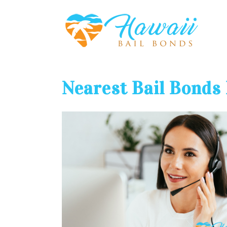
Nearest Bail Bonds