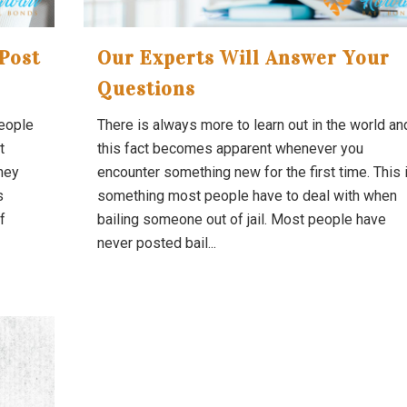
Post
Our Experts Will Answer Your
Questions
people
There is always more to learn out in the world an
t
this fact becomes apparent whenever you
they
encounter something new for the first time. This 
s
something most people have to deal with when
f
bailing someone out of jail. Most people have
never posted bail...