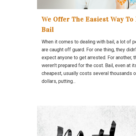
We Offer The Easiest Way To 
Bail
When it comes to dealing with bail, a lot of 
are caught off guard. For one thing, they didn’
expect anyone to get arrested. For another, 
weren’t prepared for the cost. Bail, even at it
cheapest, usually costs several thousands o
dollars, putting...