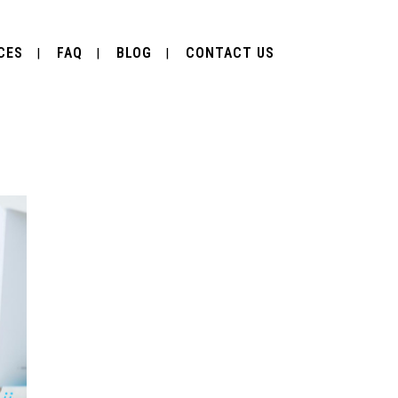
CES
FAQ
BLOG
CONTACT US