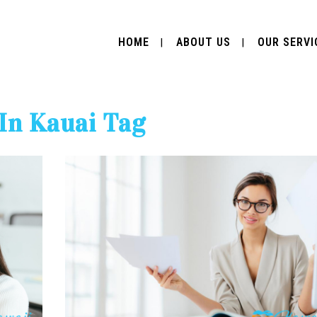
HOME
ABOUT US
OUR SERVI
 In Kauai Tag