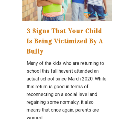
3 Signs That Your Child
Is Being Victimized By A
Bully
Many of the kids who are returning to
school this fall haven’t attended an
actual school since March 2020. While
this return is good in terms of
reconnecting on a social level and
regaining some normalcy, it also
means that once again, parents are
worried...