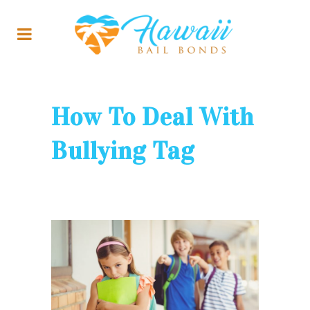
How To Deal With
Bullying Tag