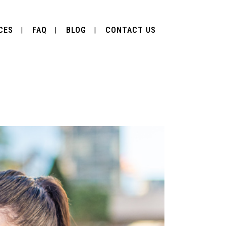
CES
FAQ
BLOG
CONTACT US