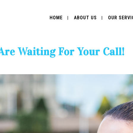
HOME
ABOUT US
OUR SERVI
Are Waiting For Your Call!