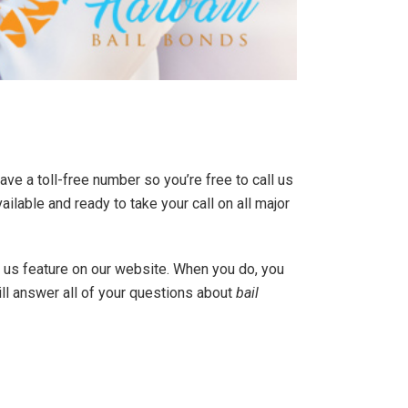
ave a toll-free number so you’re free to call us
vailable and ready to take your call on all major
th us feature on our website. When you do, you
ll answer all of your questions about
bail