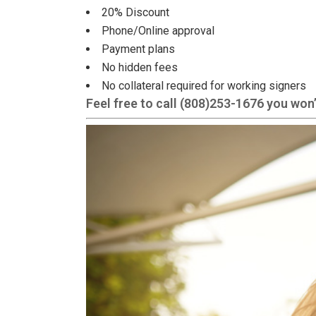
20% Discount
Phone/Online approval
Payment plans
No hidden fees
No collateral required for working signers
Feel free to call
(808)253-1676
you won’