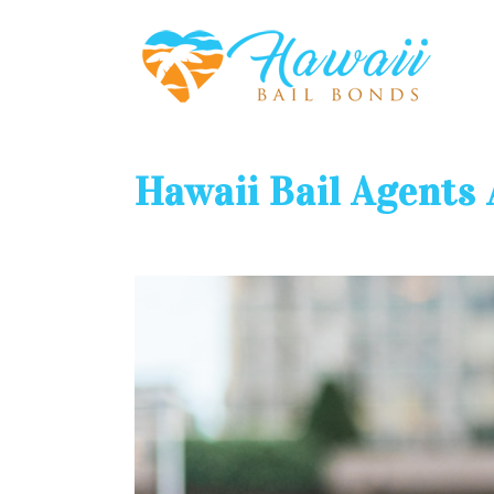
Hawaii Bail Agents 