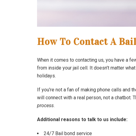
How To Contact A Bai
When it comes to contacting us, you have a few 
from inside your jail cell. It doesn’t matter what
holidays.
If you’re not a fan of making phone calls and t
will connect with a real person, not a chatbot.
process
.
Additional reasons to talk to us include:
24/7 Bail bond service