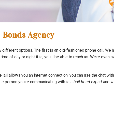
l Bonds Agency
different options. The first is an old-fashioned phone call. We h
 time of day or night it is, you’ll be able to reach us. We’re even a
he jail allows you an internet connection, you can use the chat wi
 The person you’re communicating with is a
bail bond expert
and wi