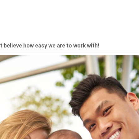
t believe how easy we are to work with!