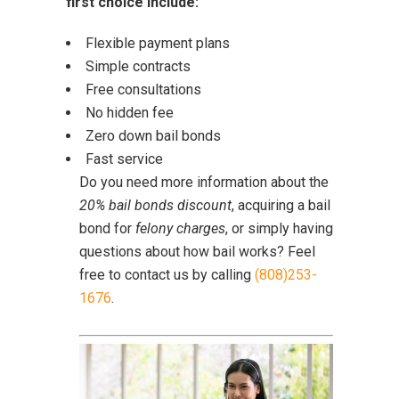
first choice include:
Flexible payment plans
Simple contracts
Free consultations
No hidden fee
Zero down bail bonds
Fast service
Do you need more information about the
20% bail bonds discount
, acquiring a bail
bond for
felony charges
, or simply having
questions about how bail works? Feel
free to contact us by calling
(808)253-
1676
.