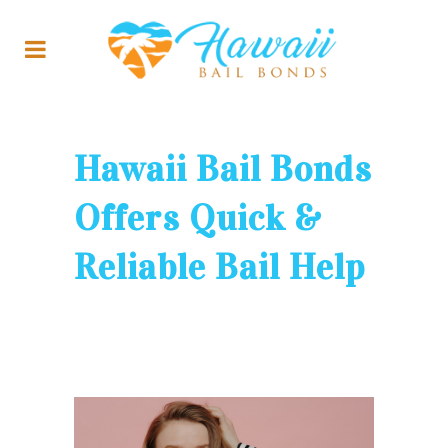
Hawaii Bail Bonds
Offers Quick &
Reliable Bail Help