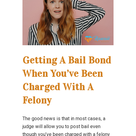
Getting A Bail Bond
When You’ve Been
Charged With A
Felony
The good news is that in most cases, a
judge will allow you to post bail even
though you’ve been charged with a felony