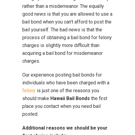
rather than a misdemeanor. The equally
good news is that you are allowed to use a
bail bond when you can’t afford to post the
bail yourself. The bad news is that the
process of obtaining a bail bond for felony
charges is slightly more difficult than
acquiring a bail bond for misdemeanor
charges.
Our experience posting bail bonds for
individuals who have been charged with a
felony
is just one of the reasons you
should make
Hawaii Bail Bonds
the first
place you contact when you need bail
posted.
Additional reasons we should be your