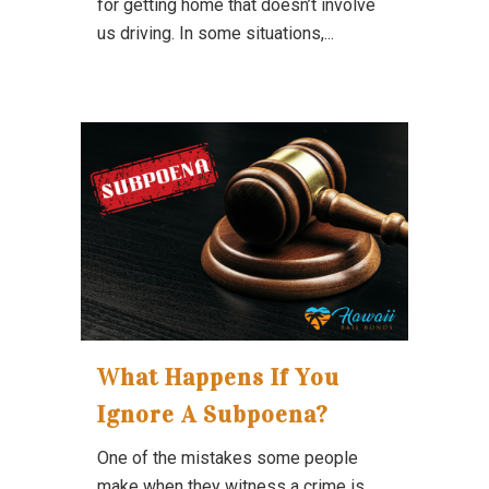
for getting home that doesn’t involve
us driving. In some situations,...
What Happens If You
Ignore A Subpoena?
One of the mistakes some people
make when they witness a crime is