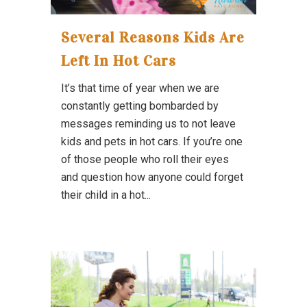
Several Reasons Kids Are
Left In Hot Cars
It’s that time of year when we are
constantly getting bombarded by
messages reminding us to not leave
kids and pets in hot cars. If you’re one
of those people who roll their eyes
and question how anyone could forget
their child in a hot...