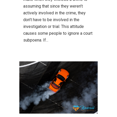
assuming that since they weren’t
actively involved in the crime, they
don’t have to be involved in the
investigation or trial. This attitude
causes some people to ignore a court
subpoena. If...