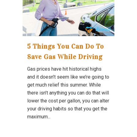
5 Things You Can Do To
Save Gas While Driving
Gas prices have hit historical highs
and it doesn’t seem like we’re going to
get much relief this summer. While
there isn’t anything you can do that will
lower the cost per gallon, you can alter
your driving habits so that you get the
maximum...