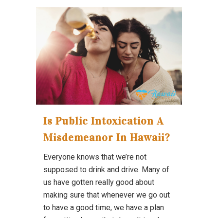
Is Public Intoxication A
Misdemeanor In Hawaii?
Everyone knows that we’re not
supposed to drink and drive. Many of
us have gotten really good about
making sure that whenever we go out
to have a good time, we have a plan