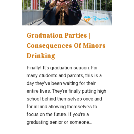
Graduation Parties |
Consequences Of Minors
Drinking
Finally! It’s graduation season. For
many students and parents, this is a
day they’ve been waiting for their
entire lives. They’re finally putting high
school behind themselves once and
for all and allowing themselves to
focus on the future. If you’re a
graduating senior or someone...