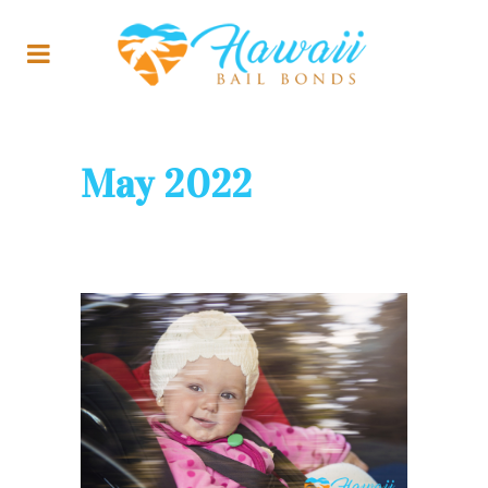
May 2022