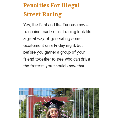
Penalties For Illegal
Street Racing
Yes, the Fast and the Furious movie
franchise made street racing look like
a great way of generating some
excitement on a Friday night, but
before you gather a group of your
friend together to see who can drive
the fastest, you should know that...