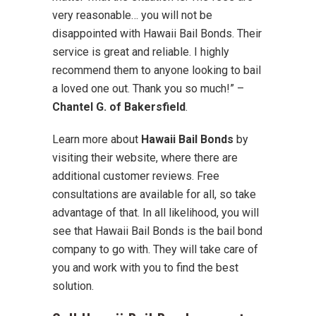
very reasonable… you will not be
disappointed with Hawaii Bail Bonds. Their
service is great and reliable. I highly
recommend them to anyone looking to bail
a loved one out. Thank you so much!” –
Chantel G. of Bakersfield
.
Learn more about
Hawaii Bail Bonds
by
visiting their website, where there are
additional customer reviews. Free
consultations are available for all, so take
advantage of that. In all likelihood, you will
see that Hawaii Bail Bonds is the bail bond
company to go with. They will take care of
you and work with you to find the best
solution.