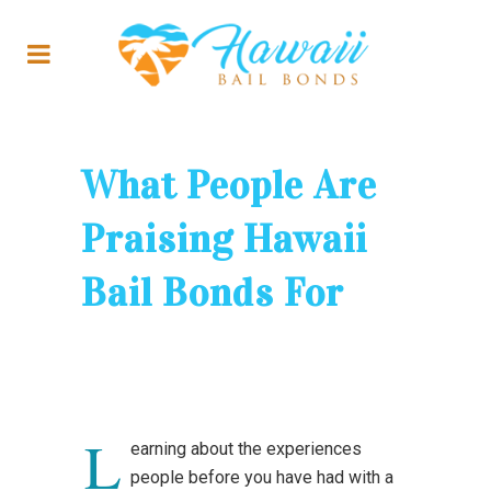
What People Are
Praising Hawaii
Bail Bonds For
L
earning about the experiences
people before you have had with a