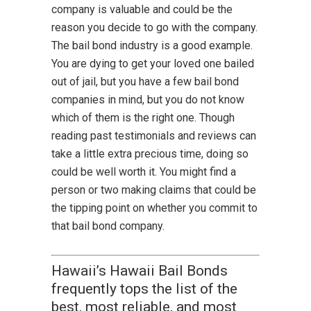
company is valuable and could be the
reason you decide to go with the company.
The bail bond industry is a good example.
You are dying to get your loved one bailed
out of jail, but you have a few bail bond
companies in mind, but you do not know
which of them is the right one. Though
reading past testimonials and reviews can
take a little extra precious time, doing so
could be well worth it. You might find a
person or two making claims that could be
the tipping point on whether you commit to
that bail bond company.
Hawaii’s Hawaii Bail Bonds
frequently tops the list of the
best, most reliable, and most