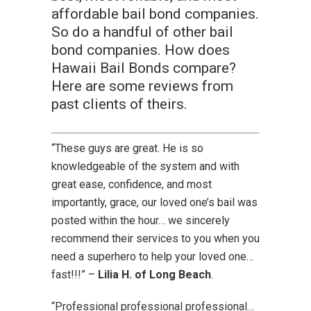
affordable bail bond companies.
So do a handful of other bail
bond companies. How does
Hawaii Bail Bonds compare?
Here are some reviews from
past clients of theirs.
“These guys are great. He is so
knowledgeable of the system and with
great ease, confidence, and most
importantly, grace, our loved one’s bail was
posted within the hour… we sincerely
recommend their services to you when you
need a superhero to help your loved one…
fast!!!” –
Lilia H. of Long Beach
.
“Professional professional professional…