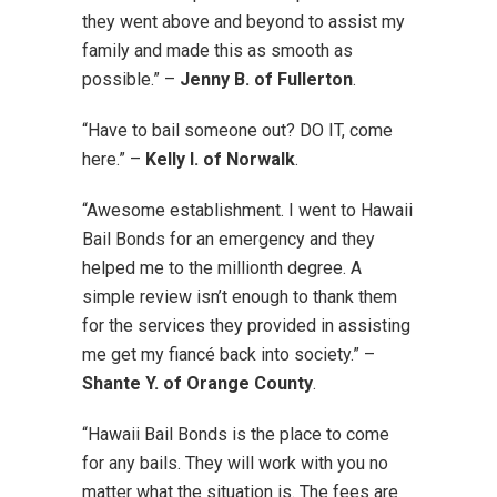
they went above and beyond to assist my
family and made this as smooth as
possible.” –
Jenny B. of Fullerton
.
“Have to bail someone out? DO IT, come
here.” –
Kelly I. of Norwalk
.
“Awesome establishment. I went to Hawaii
Bail Bonds for an emergency and they
helped me to the millionth degree. A
simple review isn’t enough to thank them
for the services they provided in assisting
me get my fiancé back into society.” –
Shante Y. of Orange County
.
“Hawaii Bail Bonds is the place to come
for any bails. They will work with you no
matter what the situation is. The fees are