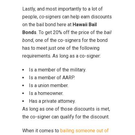
Lastly, and most importantly to a lot of
people,
co-signers
can help earn discounts
on the bail bond here at
Hawaii Bail
Bonds
. To get 20% off the price of the
bail
bond
, one of the co-signers for the bond
has to meet just one of the following
requirements. As long as a co-signer:
Is a member of the military.
Is a member of AARP.
Is a union member.
Is a homeowner.
Has a private attorney.
As long as one of those discounts is met,
the co-signer can qualify for the discount.
When it comes to
bailing someone out of