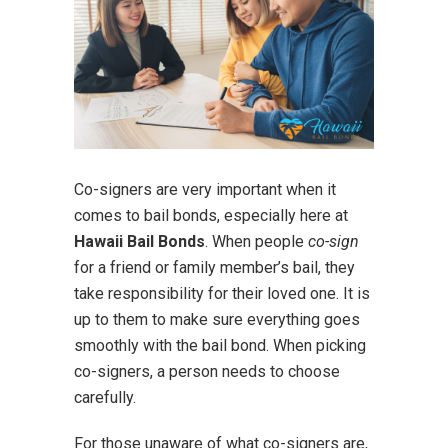
Co-signers are very important when it
comes to bail bonds, especially here at
Hawaii Bail Bonds
. When people
co-sign
for a friend or family member’s bail, they
take responsibility for their loved one. It is
up to them to make sure everything goes
smoothly with the bail bond. When picking
co-signers, a person needs to choose
carefully.
For those unaware of what co-signers are,