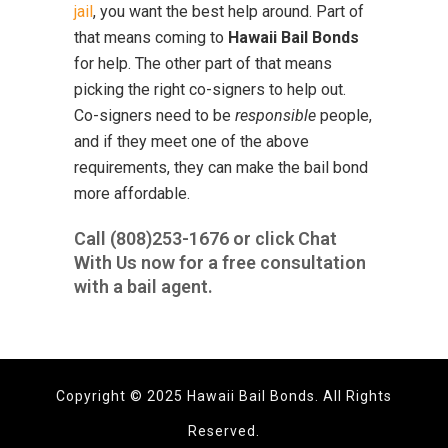
jail
, you want the best help around. Part of
that means coming to
Hawaii Bail Bonds
for help. The other part of that means
picking the right co-signers to help out.
Co-signers need to be
responsible
people,
and if they meet one of the above
requirements, they can make the bail bond
more affordable.
Call
(808)253-1676
or click Chat
With Us now for a free consultation
with a bail agent.
Copyright © 2025 Hawaii Bail Bonds. All Rights
Reserved.