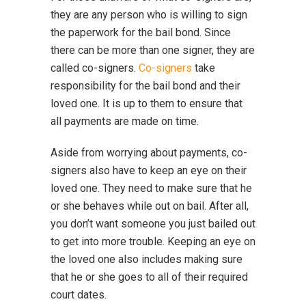
they are any person who is willing to sign
the paperwork for the bail bond. Since
there can be more than one signer, they are
called co-signers.
Co-signers
take
responsibility for the bail bond and their
loved one. It is up to them to ensure that
all payments are made on time.
Aside from worrying about payments, co-
signers also have to keep an eye on their
loved one. They need to make sure that he
or she behaves while out on bail. After all,
you don’t want someone you just bailed out
to get into more trouble. Keeping an eye on
the loved one also includes making sure
that he or she goes to all of their required
court dates.