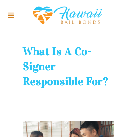
What Is A Co-
Signer
Responsible For?