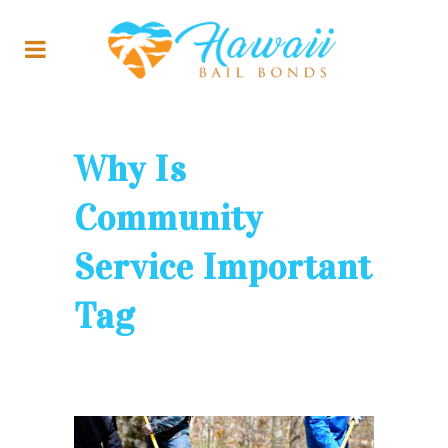
Why Is
Community
Service Important
Tag