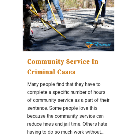
Community Service In
Criminal Cases
Many people find that they have to
complete a specific number of hours
of community service as a part of their
sentence. Some people love this
because the community service can
reduce fines and jail time. Others hate
having to do so much work without...