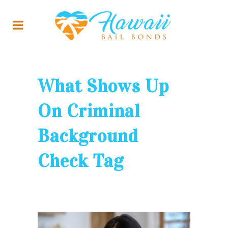
What Shows Up
On Criminal
Background
Check Tag