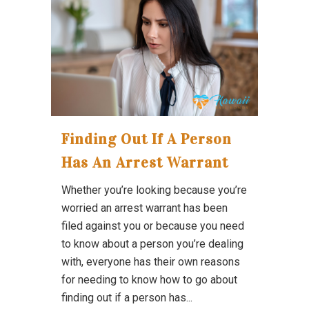
Finding Out If A Person
Has An Arrest Warrant
Whether you’re looking because you’re
worried an arrest warrant has been
filed against you or because you need
to know about a person you’re dealing
with, everyone has their own reasons
for needing to know how to go about
finding out if a person has...