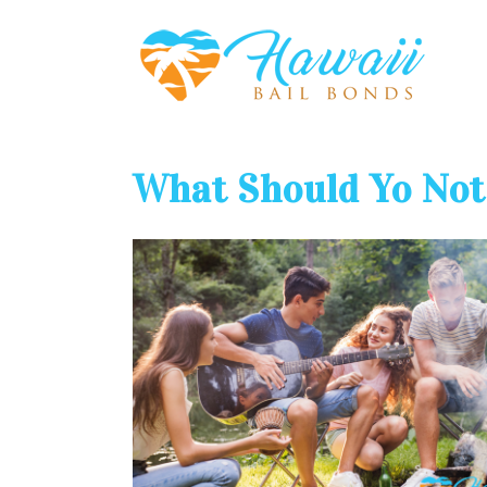
What Should Yo Not