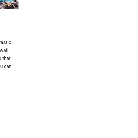
tastic
waii
s that
ou can