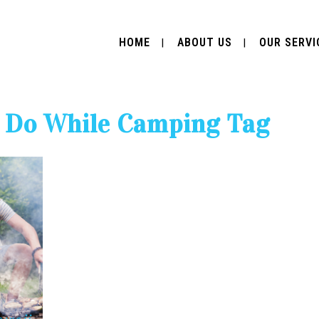
HOME
ABOUT US
OUR SERVI
 Do While Camping Tag