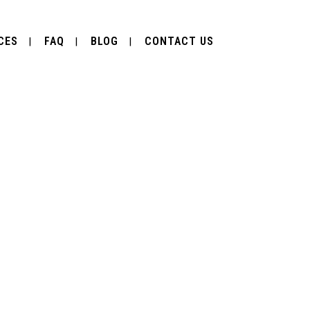
CES
FAQ
BLOG
CONTACT US