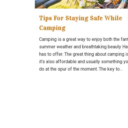
Tips For Staying Safe While
Camping
Camping is a great way to enjoy both the fan
summer weather and breathtaking beauty Ha
has to offer. The great thing about camping i
it’s also affordable and usually something y
do at the spur of the moment. The key to...