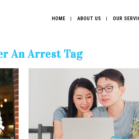
HOME
ABOUT US
OUR SERVI
r An Arrest Tag