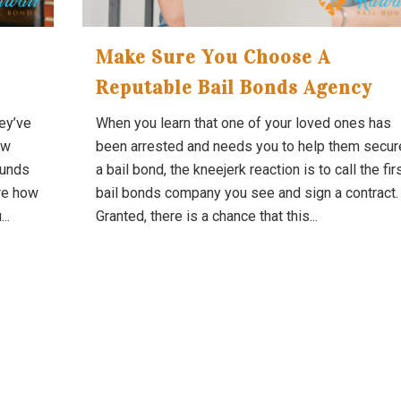
Make Sure You Choose A
Reputable Bail Bonds Agency
hey’ve
When you learn that one of your loved ones has
ow
been arrested and needs you to help them secur
funds
a bail bond, the kneejerk reaction is to call the fir
ure how
bail bonds company you see and sign a contract.
..
Granted, there is a chance that this...