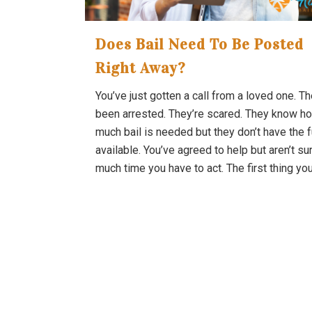
Does Bail Need To Be Posted
Right Away?
You’ve just gotten a call from a loved one. T
been arrested. They’re scared. They know h
much bail is needed but they don’t have the 
available. You’ve agreed to help but aren’t s
much time you have to act. The first thing you.