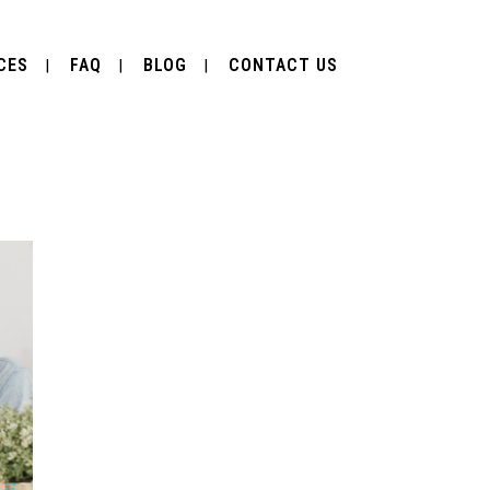
CES
FAQ
BLOG
CONTACT US