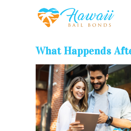
What Happends Afte