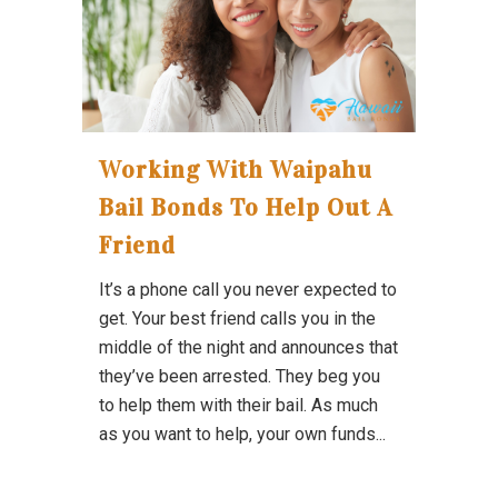
Working With Waipahu
Bail Bonds To Help Out A
Friend
It’s a phone call you never expected to
get. Your best friend calls you in the
middle of the night and announces that
they’ve been arrested. They beg you
to help them with their bail. As much
as you want to help, your own funds...