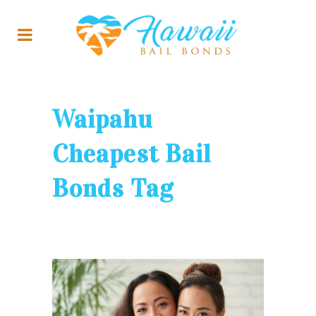
Waipahu
Cheapest Bail
Bonds Tag