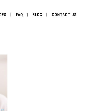
CES
FAQ
BLOG
CONTACT US