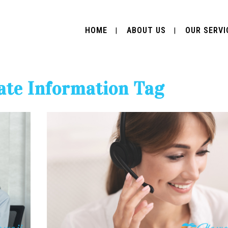
HOME
ABOUT US
OUR SERVI
ate Information Tag