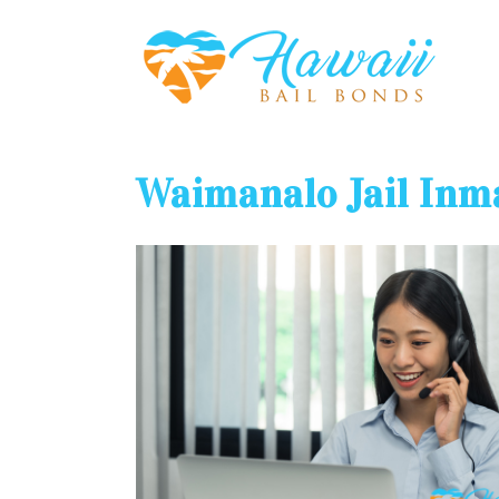
Waimanalo Jail Inm