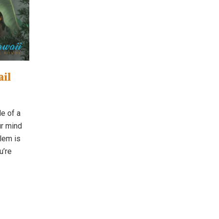
ail
le of a
ur mind
blem is
u’re