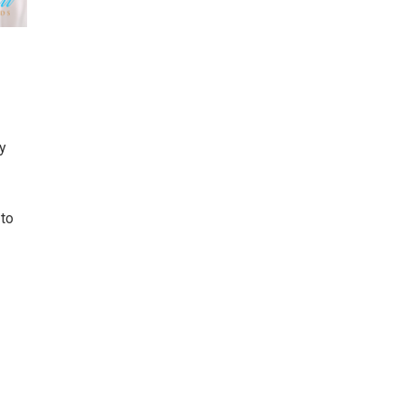
y
 to