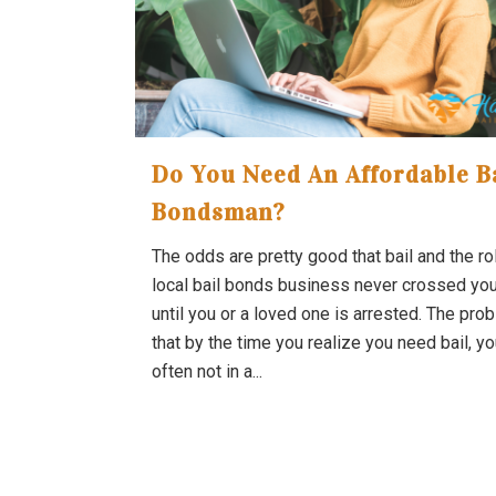
Do You Need An Affordable B
Bondsman?
The odds are pretty good that bail and the ro
local bail bonds business never crossed yo
until you or a loved one is arrested. The pro
that by the time you realize you need bail, yo
often not in a...