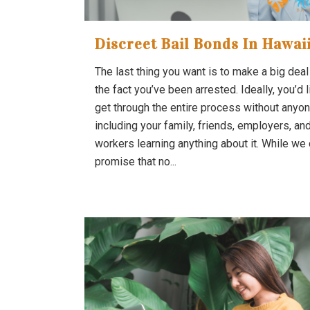
Discreet Bail Bonds In Hawai
The last thing you want is to make a big deal
the fact you’ve been arrested. Ideally, you’d l
get through the entire process without anyon
including your family, friends, employers, an
workers learning anything about it. While we 
promise that no...