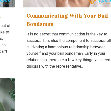
i
Communicating With Your Bail
Bondsman
 out of
ike to
It is no secret that communication is the key to
e,
success. It is also the component to successfull
d co-
cultivating a harmonious relationship between
can’t
yourself and your bail bondsman. Early in your
relationship, there are a few key things you need
discuss with the representative...