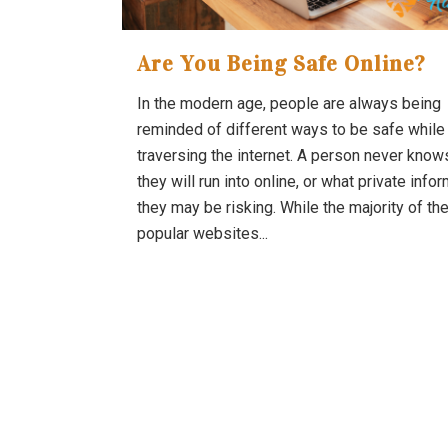
Are You Being Safe Online?
In the modern age, people are always being
reminded of different ways to be safe while
traversing the internet. A person never know
they will run into online, or what private info
they may be risking. While the majority of th
popular websites...