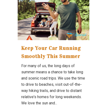
Keep Your Car Running
Smoothly This Summer
For many of us, the long days of
summer means a chance to take long
and scenic road trips. We use the time
to drive to beaches, visit out-of-the-
way hiking trails, and drive to distant
relative's homes for long weekends.
We love the sun and...