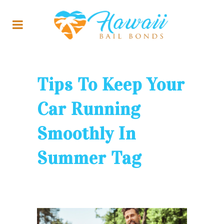
Tips To Keep Your
Car Running
Smoothly In
Summer Tag