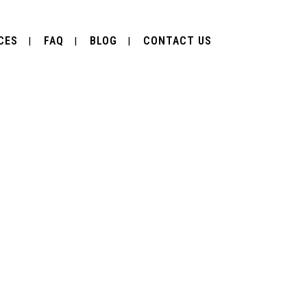
CES
FAQ
BLOG
CONTACT US