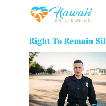
Right To Remain Si