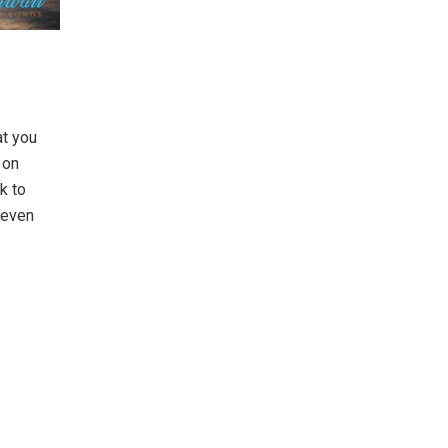
at you
 on
k to
, even