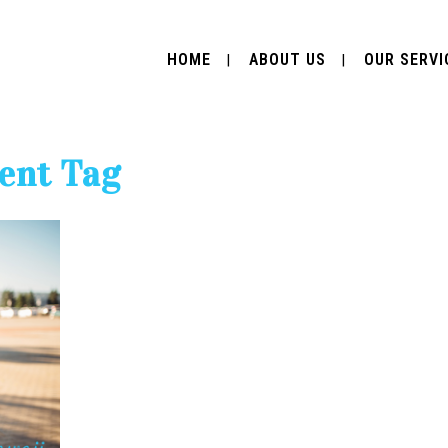
HOME
ABOUT US
OUR SERVI
lent Tag