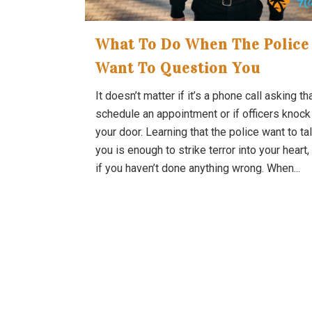
What To Do When The Police
Want To Question You
It doesn’t matter if it’s a phone call asking th
schedule an appointment or if officers knock
your door. Learning that the police want to tal
you is enough to strike terror into your heart
if you haven’t done anything wrong. When...