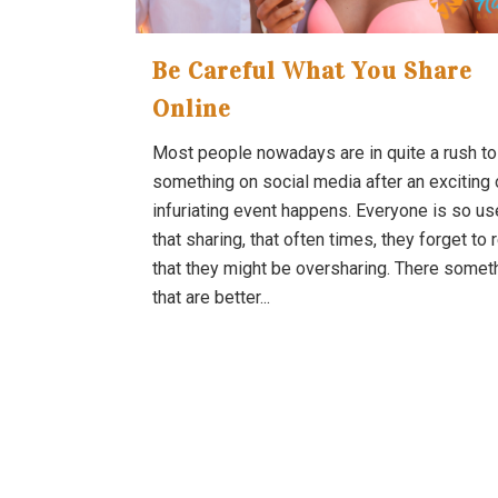
Be Careful What You Share
Online
Most people nowadays are in quite a rush to
something on social media after an exciting 
infuriating event happens. Everyone is so us
that sharing, that often times, they forget to 
that they might be oversharing. There somet
that are better...