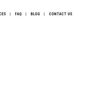
CES
FAQ
BLOG
CONTACT US