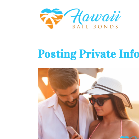
Posting Private Inf