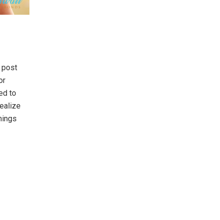
 post
or
ed to
realize
hings