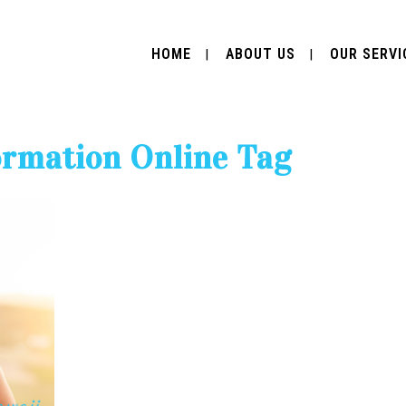
HOME
ABOUT US
OUR SERVI
ormation Online Tag