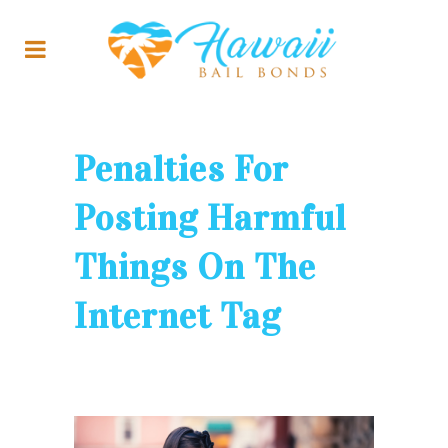
Penalties For
Posting Harmful
Things On The
Internet Tag