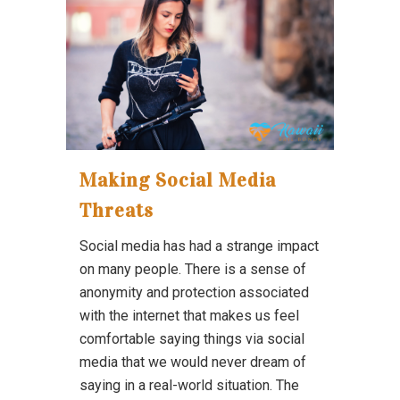
Making Social Media
Threats
Social media has had a strange impact
on many people. There is a sense of
anonymity and protection associated
with the internet that makes us feel
comfortable saying things via social
media that we would never dream of
saying in a real-world situation. The