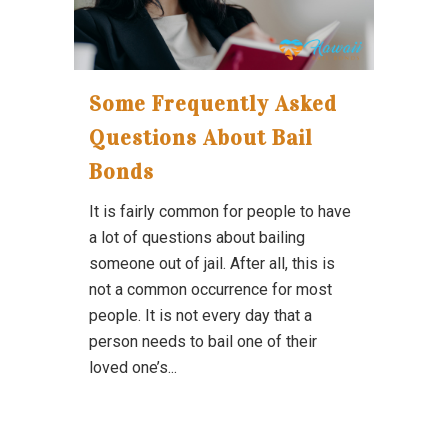
Some Frequently Asked
Questions About Bail
Bonds
It is fairly common for people to have
a lot of questions about bailing
someone out of jail. After all, this is
not a common occurrence for most
people. It is not every day that a
person needs to bail one of their
loved one’s...