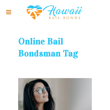
Online Bail
Bondsman Tag