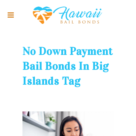
No Down Payment
Bail Bonds In Big
Islands Tag