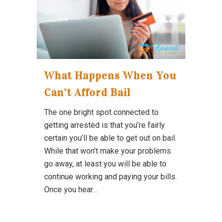
What Happens When You
Can’t Afford Bail
The one bright spot connected to
getting arrested is that you’re fairly
certain you’ll be able to get out on bail.
While that won’t make your problems
go away, at least you will be able to
continue working and paying your bills.
Once you hear...