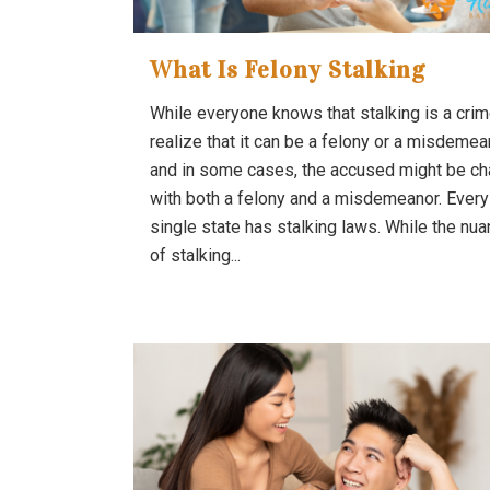
What Is Felony Stalking
While everyone knows that stalking is a crim
realize that it can be a felony or a misdemea
and in some cases, the accused might be c
with both a felony and a misdemeanor. Every
single state has stalking laws. While the nu
of stalking...