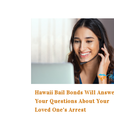
Hawaii Bail Bonds Will Answ
Your Questions About Your
Loved One’s Arrest