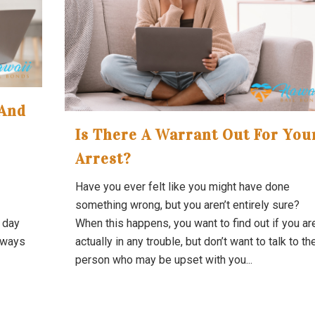
 And
Is There A Warrant Out For You
Arrest?
Have you ever felt like you might have done
something wrong, but you aren’t entirely sure?
d day
When this happens, you want to find out if you ar
always
actually in any trouble, but don’t want to talk to th
person who may be upset with you...