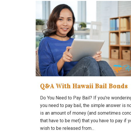
Q&A With Hawaii Bail Bonds
Do You Need to Pay Bail? If you’re wondering
you need to pay bail, the simple answer is no
is an amount of money (and sometimes cond
that have to be met) that you have to pay if 
wish to be released from...