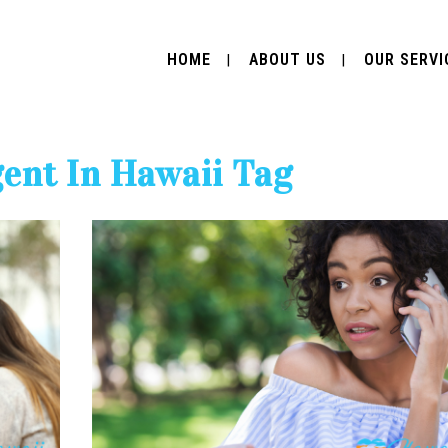
HOME
ABOUT US
OUR SERVI
gent In Hawaii Tag