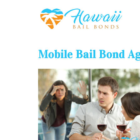
Mobile Bail Bond A