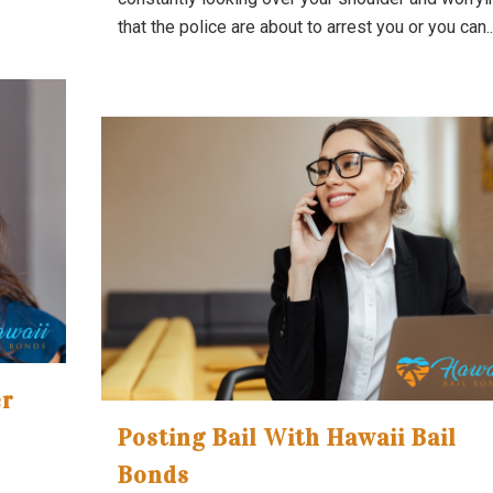
that the police are about to arrest you or you can..
er
Posting Bail With Hawaii Bail
Bonds