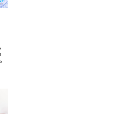
y
d
e.