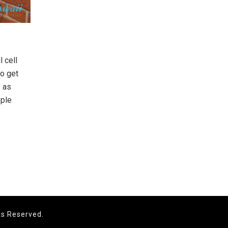
 cell
to get
y as
ople
ts Reserved.