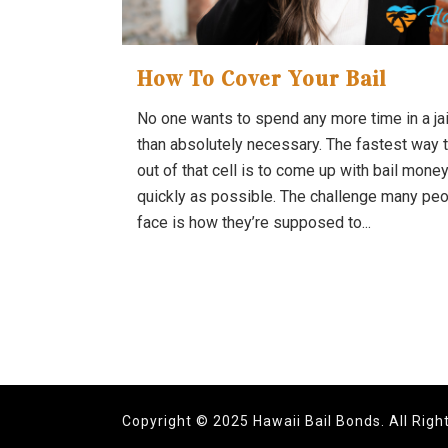
How To Cover Your Bail
No one wants to spend any more time in a jail
than absolutely necessary. The fastest way 
out of that cell is to come up with bail mone
quickly as possible. The challenge many pe
face is how they’re supposed to...
Copyright © 2025 Hawaii Bail Bonds. All Righ