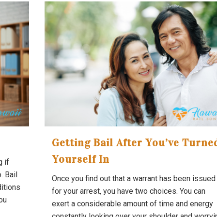
Getting Bail After You’ve Turne
Yourself In
 if
. Bail
Once you find out that a warrant has been issued
itions
for your arrest, you have two choices. You can
you
exert a considerable amount of time and energy
constantly looking over your shoulder and worryi