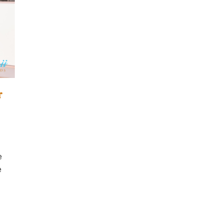
r
e
e