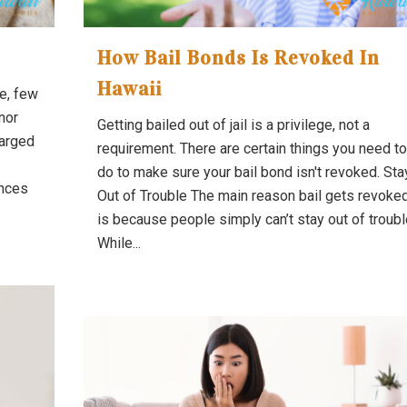
How Bail Bonds Is Revoked In
Hawaii
e, few
nor
Getting bailed out of jail is a privilege, not a
harged
requirement. There are certain things you need to
do to make sure your bail bond isn't revoked. Sta
ances
Out of Trouble The main reason bail gets revoke
is because people simply can’t stay out of troubl
While...