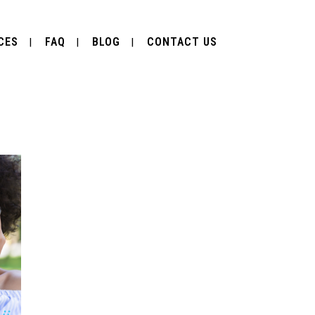
CES
FAQ
BLOG
CONTACT US