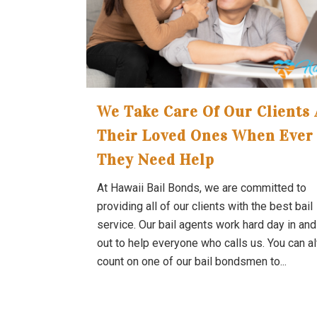
We Take Care Of Our Clients
Their Loved Ones When Ever
They Need Help
At Hawaii Bail Bonds, we are committed to
providing all of our clients with the best bail
service. Our bail agents work hard day in an
out to help everyone who calls us. You can 
count on one of our bail bondsmen to...