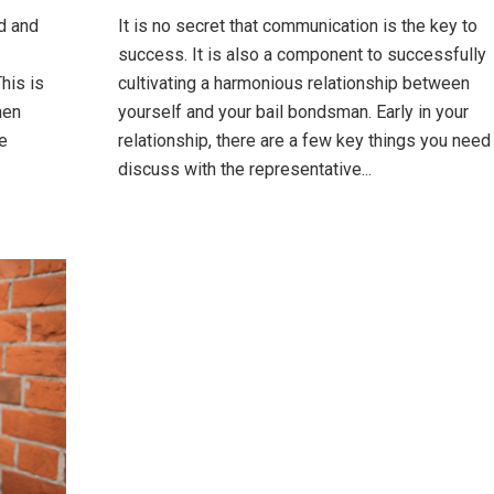
ld and
It is no secret that communication is the key to
success. It is also a component to successfully
his is
cultivating a harmonious relationship between
hen
yourself and your bail bondsman. Early in your
e
relationship, there are a few key things you need
discuss with the representative...