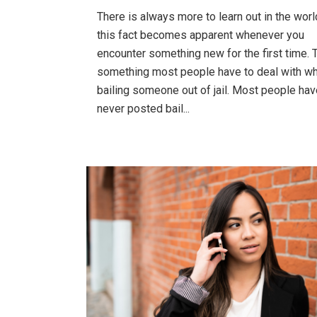
There is always more to learn out in the wor
this fact becomes apparent whenever you
encounter something new for the first time. T
something most people have to deal with w
bailing someone out of jail. Most people hav
never posted bail...