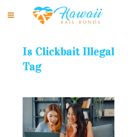
Is Clickbait Illegal
Tag