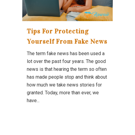
Tips For Protecting
Yourself From Fake News
The term fake news has been used a
lot over the past four years. The good
news is that hearing the term so often
has made people stop and think about
how much we take news stories for
granted. Today, more than ever, we
have...