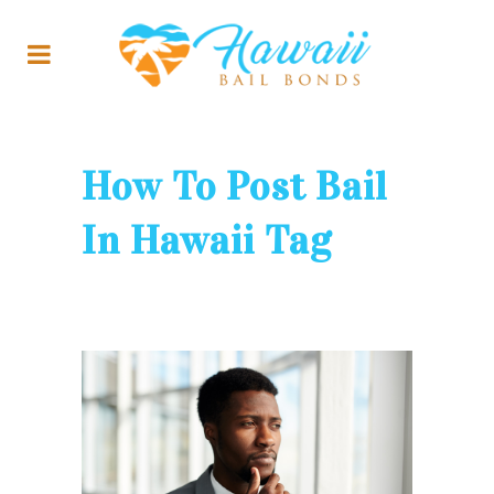
How To Post Bail
In Hawaii Tag