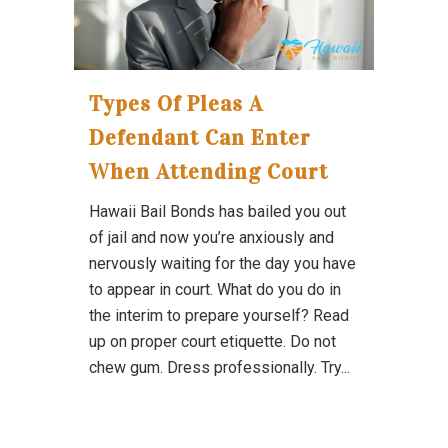
Types Of Pleas A
Defendant Can Enter
When Attending Court
Hawaii Bail Bonds has bailed you out
of jail and now you’re anxiously and
nervously waiting for the day you have
to appear in court. What do you do in
the interim to prepare yourself? Read
up on proper court etiquette. Do not
chew gum. Dress professionally. Try...