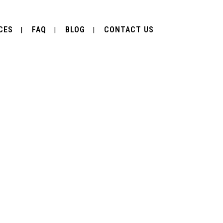
CES
FAQ
BLOG
CONTACT US