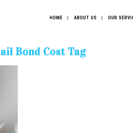
HOME
ABOUT US
OUR SERVI
il Bond Cost Tag