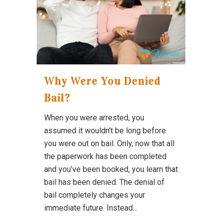
Why Were You Denied
Bail?
When you were arrested, you
assumed it wouldn’t be long before
you were out on bail. Only, now that all
the paperwork has been completed
and you’ve been booked, you learn that
bail has been denied. The denial of
bail completely changes your
immediate future. Instead...