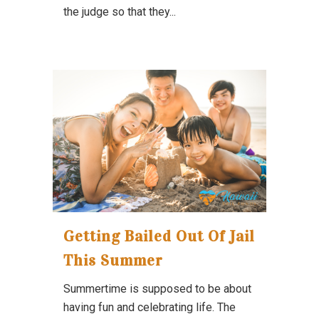
the judge so that they...
Getting Bailed Out Of Jail
This Summer
Summertime is supposed to be about
having fun and celebrating life. The