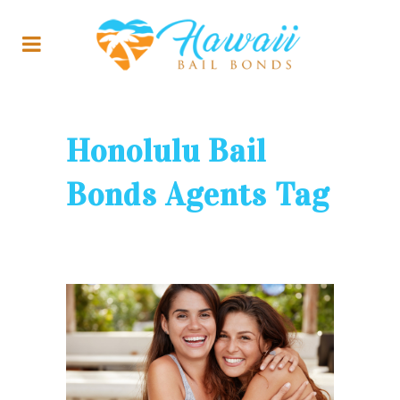
Honolulu Bail
Bonds Agents Tag