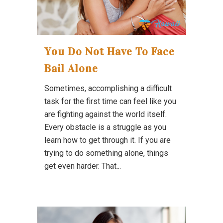
You Do Not Have To Face
Bail Alone
Sometimes, accomplishing a difficult
task for the first time can feel like you
are fighting against the world itself.
Every obstacle is a struggle as you
learn how to get through it. If you are
trying to do something alone, things
get even harder. That...