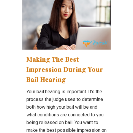
Making The Best
Impression During Your
Bail Hearing
Your bail hearing is important. It’s the
process the judge uses to determine
both how high your bail will be and
what conditions are connected to you
being released on bail. You want to
make the best possible impression on