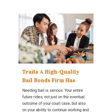
Traits A High-Quality
Bail Bonds Firm Has
Needing bail is serious. Your entire
future rides, not just on the eventual
outcome of your court case, but also
on your ability to continue working and