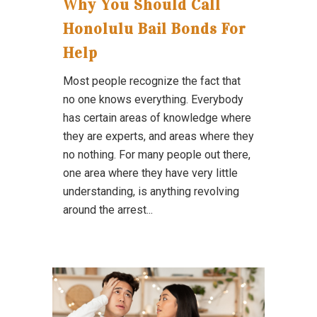
Why You Should Call
Honolulu Bail Bonds For
Help
Most people recognize the fact that
no one knows everything. Everybody
has certain areas of knowledge where
they are experts, and areas where they
no nothing. For many people out there,
one area where they have very little
understanding, is anything revolving
around the arrest...