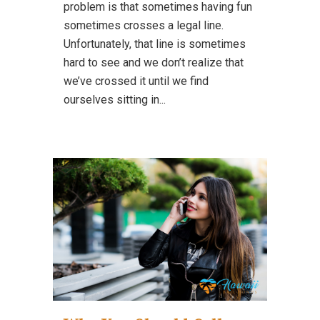
problem is that sometimes having fun
sometimes crosses a legal line.
Unfortunately, that line is sometimes
hard to see and we don’t realize that
we’ve crossed it until we find
ourselves sitting in...