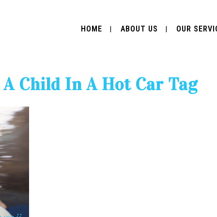
HOME
ABOUT US
OUR SERVI
A Child In A Hot Car Tag