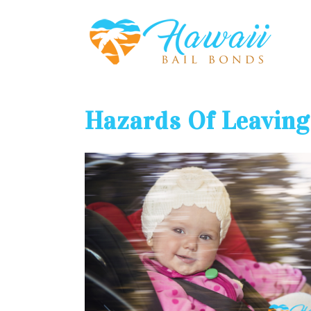
Hazards Of Leaving 