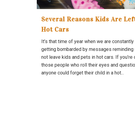
Several Reasons Kids Are Lef
Hot Cars
It’s that time of year when we are constantly
getting bombarded by messages reminding 
not leave kids and pets in hot cars. If you’re
those people who roll their eyes and questi
anyone could forget their child in a hot...