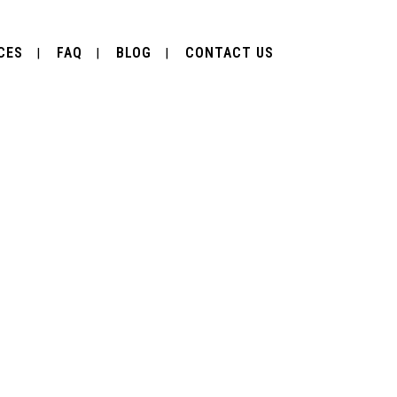
CES
FAQ
BLOG
CONTACT US