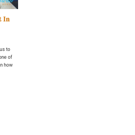
t In
us to
 one of
on how