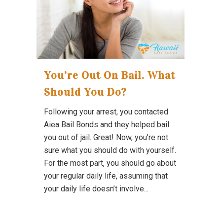
You’re Out On Bail. What
Should You Do?
Following your arrest, you contacted
Aiea Bail Bonds and they helped bail
you out of jail. Great! Now, you’re not
sure what you should do with yourself.
For the most part, you should go about
your regular daily life, assuming that
your daily life doesn’t involve...