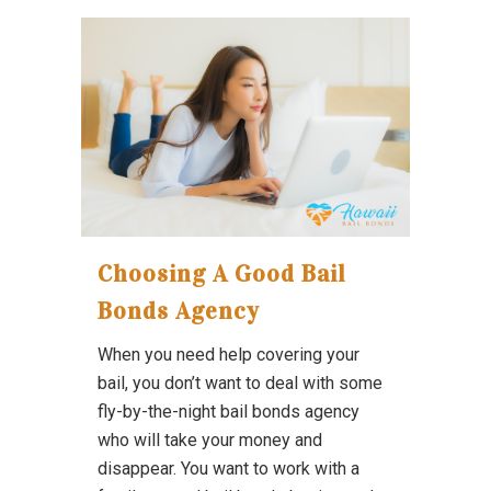
Choosing A Good Bail
Bonds Agency
When you need help covering your
bail, you don’t want to deal with some
fly-by-the-night bail bonds agency
who will take your money and
disappear. You want to work with a