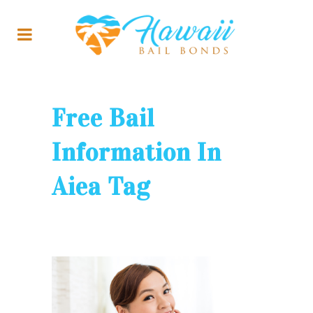
Free Bail
Information In
Aiea Tag