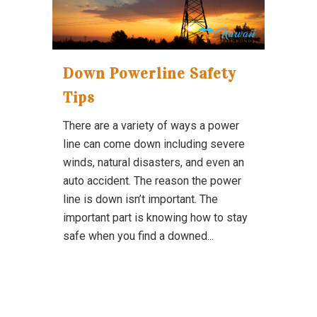
Down Powerline Safety
Tips
There are a variety of ways a power
line can come down including severe
winds, natural disasters, and even an
auto accident. The reason the power
line is down isn’t important. The
important part is knowing how to stay
safe when you find a downed...