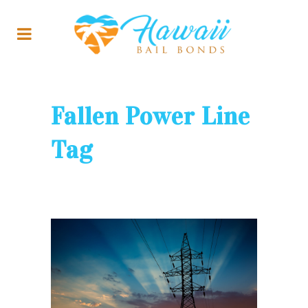
Fallen Power Line
Tag