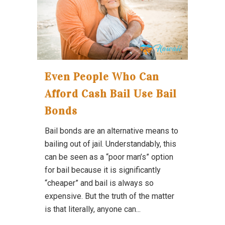
Even People Who Can
Afford Cash Bail Use Bail
Bonds
Bail bonds are an alternative means to
bailing out of jail. Understandably, this
can be seen as a “poor man’s” option
for bail because it is significantly
“cheaper” and bail is always so
expensive. But the truth of the matter
is that literally, anyone can...