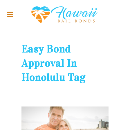
Easy Bond
Approval In
Honolulu Tag