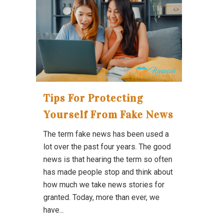
Tips For Protecting
Yourself From Fake News
The term fake news has been used a
lot over the past four years. The good
news is that hearing the term so often
has made people stop and think about
how much we take news stories for
granted. Today, more than ever, we
have...