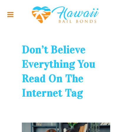
Don’t Believe
Everything You
Read On The
Internet Tag