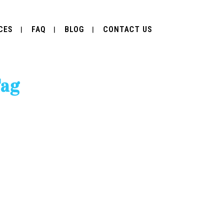
CES
FAQ
BLOG
CONTACT US
Tag