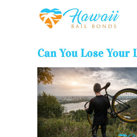
Can You Lose Your 