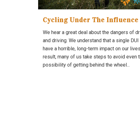
Cycling Under The Influence
We hear a great deal about the dangers of dr
and driving. We understand that a single DUI
have a horrible, long-term impact on our lives
result, many of us take steps to avoid even 
possibility of getting behind the wheel...