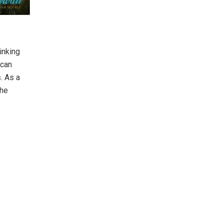
inking
 can
. As a
the