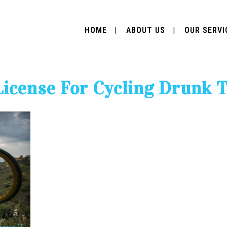
HOME
ABOUT US
OUR SERVI
License For Cycling Drunk 