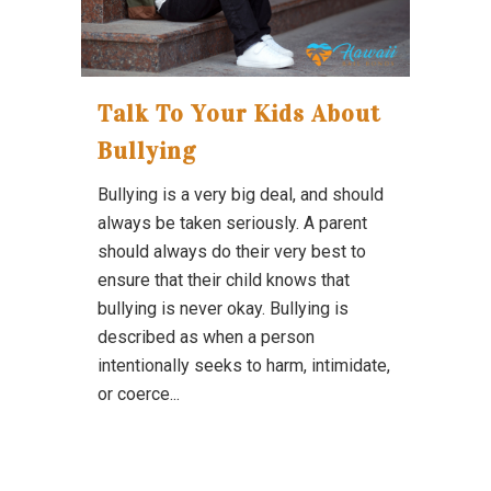
Talk To Your Kids About
Bullying
Bullying is a very big deal, and should
always be taken seriously. A parent
should always do their very best to
ensure that their child knows that
bullying is never okay. Bullying is
described as when a person
intentionally seeks to harm, intimidate,
or coerce...