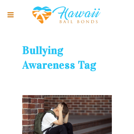
Bullying
Awareness Tag