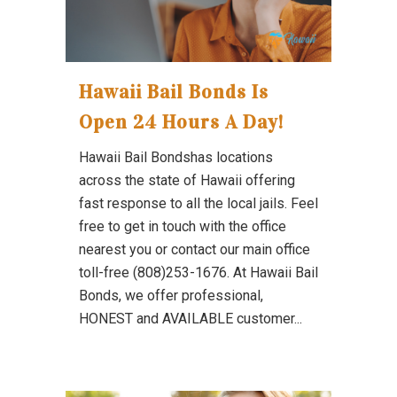
Hawaii Bail Bonds Is
Open 24 Hours A Day!
Hawaii Bail Bondshas locations
across the state of Hawaii offering
fast response to all the local jails. Feel
free to get in touch with the office
nearest you or contact our main office
toll-free (808)253-1676. At Hawaii Bail
Bonds, we offer professional,
HONEST and AVAILABLE customer...