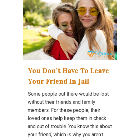
You Don’t Have To Leave
Your Friend In Jail
Some people out there would be lost
without their friends and family
members. For these people, their
loved ones help keep them in check
and out of trouble. You know this about
your friend, which is why you aren’t