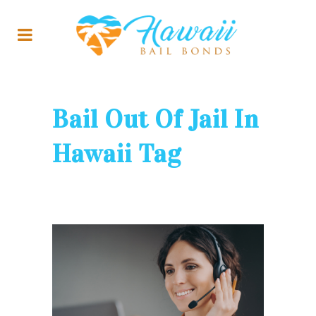
Bail Out Of Jail In
Hawaii Tag