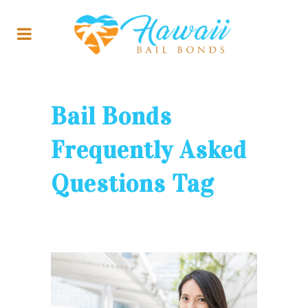
Bail Bonds
Frequently Asked
Questions Tag