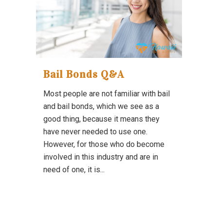
Bail Bonds Q&A
Most people are not familiar with bail
and bail bonds, which we see as a
good thing, because it means they
have never needed to use one.
However, for those who do become
involved in this industry and are in
need of one, it is...