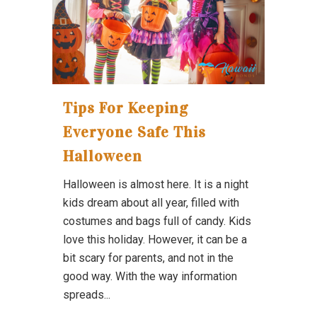
Tips For Keeping
Everyone Safe This
Halloween
Halloween is almost here. It is a night
kids dream about all year, filled with
costumes and bags full of candy. Kids
love this holiday. However, it can be a
bit scary for parents, and not in the
good way. With the way information
spreads...