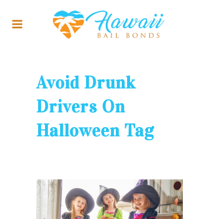
Avoid Drunk
Drivers On
Halloween Tag